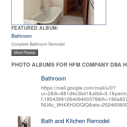
FEATURED ALBUM:
Bathroom
Complete Bathroom Remodel
More Photos
PHOTO ALBUMS FOR HFM COMPANY DBA HF
Bathroom
https://mail.google.com/mail/u/0?
ui=2&ik=681d4c3bd1&attid=0.1&per
f:1804399126409400378&th=190a
NU6c_9H4XH3GQlQ&ats=252460800
Bath and Kitchen Remodel