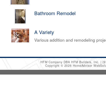
Bathroom Remodel
A Variety
Various addition and remodeling proj
HFM Company DBA HFM Builders, Inc.
(9
Copyright © 2026 HomeAdvisor WebSol