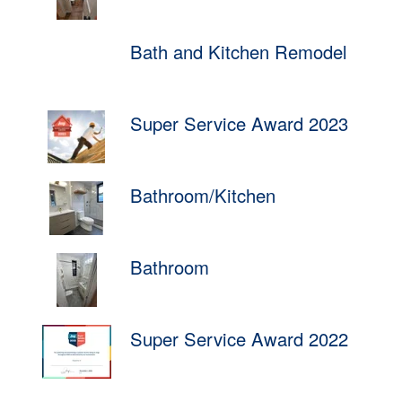
Bath and Kitchen Remodel
Super Service Award 2023
Bathroom/Kitchen
Bathroom
Super Service Award 2022