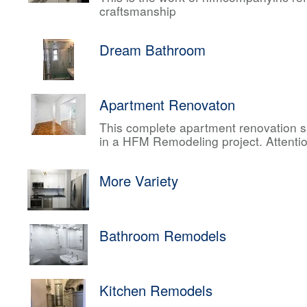
craftsmanship
Dream Bathroom
Apartment Renovaton
This complete apartment renovation sh
in a HFM Remodeling project. Attentio
More Variety
Bathroom Remodels
Kitchen Remodels