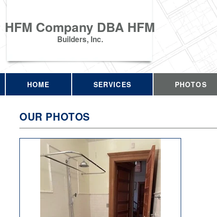
HFM Company DBA HFM
Builders, Inc.
HOME
SERVICES
PHOTOS
OUR PHOTOS