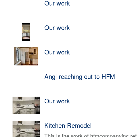
Our work
Our work
Our work
Angi reaching out to HFM
Our work
Kitchen Remodel
This is the work of hfmcompanyinc ref