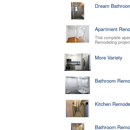
Dream Bathroo
Apartment Reno
This complete apar
Remodeling project.
More Variety
Bathroom Remo
Kitchen Remode
Bathroom Remo