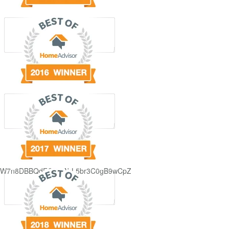
GjdJ_KW7n8DBBQdFQDDAbL5br3C0gB9wCpZ5QRmXFCxyAc37zXXRvRol