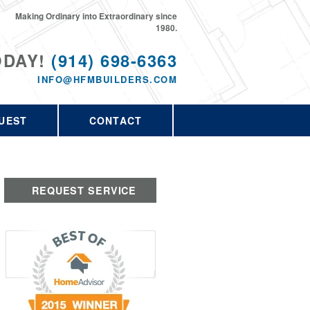
Making Ordinary into Extraordinary since
1980.
ODAY!
(914) 698-6363
INFO@HFMBUILDERS.COM
UEST
CONTACT
REQUEST SERVICE