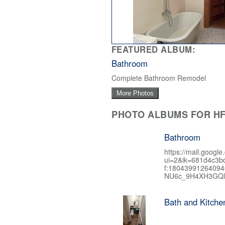
FEATURED ALBUM:
Bathroom
Complete Bathroom Remodel
More Photos
PHOTO ALBUMS FOR HF
Bathroom
https://mail.google
ui=2&ik=681d4c3b
f:1804399126409
NU6c_9H4XH3GQl
Bath and Kitch