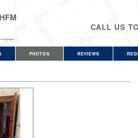
 HFM
CALL US T
S
PHOTOS
REVIEWS
REQ