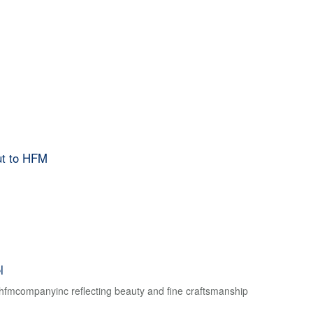
ut to HFM
l
f hfmcompanyinc reflecting beauty and fine craftsmanship