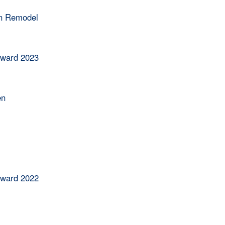
en Remodel
Award 2023
en
Award 2022