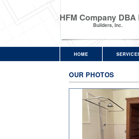
HFM Company DBA
Builders, Inc.
HOME
SERVICE
OUR PHOTOS