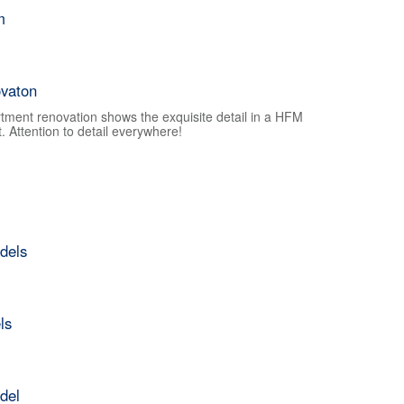
m
vaton
tment renovation shows the exquisite detail in a HFM
 Attention to detail everywhere!
dels
ls
del