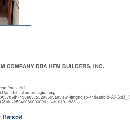
M COMPANY DBA HFM BUILDERS, INC.
.com/mail/u/0?
d1&attid=0.1&permmsgid=msg-
400378&th=190a837202a8503a&view=fimg&disp=thd&attbid=AN
Q&ats=2524608000000&sz=w1919-h838
en Remodel