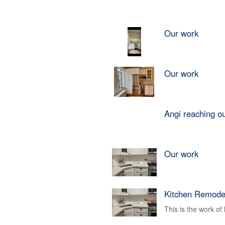
Our work
Our work
Angi reaching o
Our work
Kitchen Remode
This is the work o