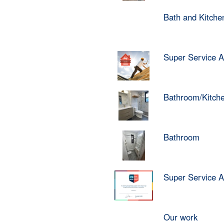
Bath and Kitch
Super Service 
Bathroom/Kitch
Bathroom
Super Service 
Our work