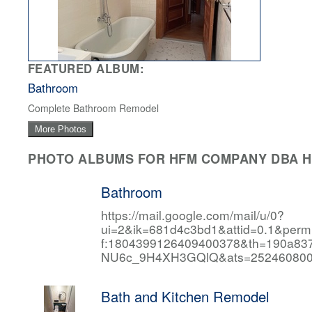
FEATURED ALBUM:
Bathroom
Complete Bathroom Remodel
More Photos
PHOTO ALBUMS FOR HFM COMPANY DBA HF
Bathroom
https://mail.google.com/mail/u/0?
ui=2&ik=681d4c3bd1&attid=0.1&per
f:1804399126409400378&th=190a
NU6c_9H4XH3GQlQ&ats=252460800
Bath and Kitchen Remodel