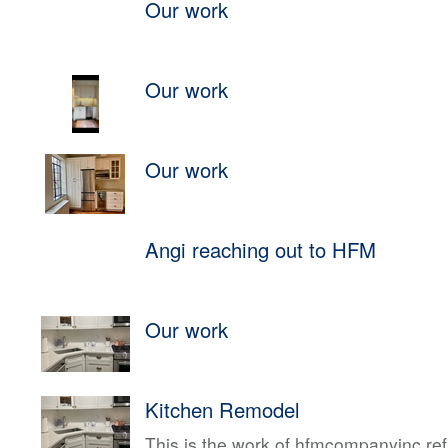
Our work
Our work
Our work
Angi reaching out to HFM
Our work
Kitchen Remodel
This is the work of hfmcompanyinc ref