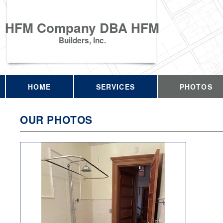
HFM Company DBA HFM
Builders, Inc.
HOME
SERVICES
PHOTOS
OUR PHOTOS