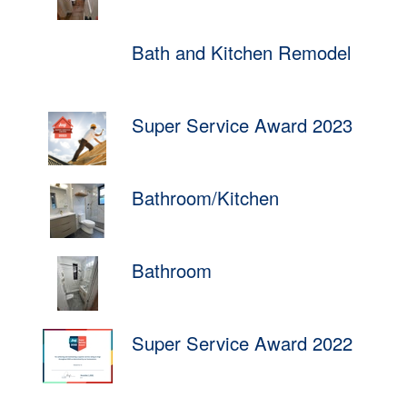
Bath and Kitchen Remodel
Super Service Award 2023
Bathroom/Kitchen
Bathroom
Super Service Award 2022