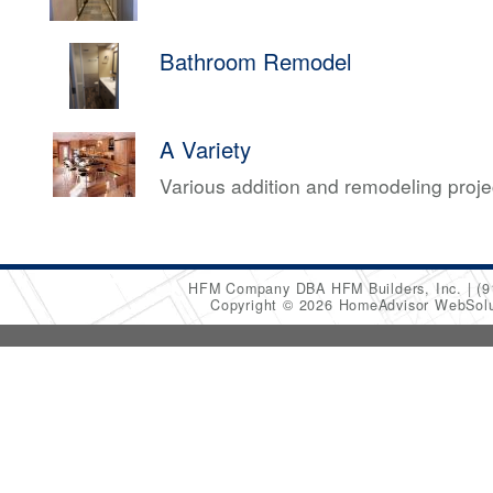
Bathroom Remodel
A Variety
Various addition and remodeling proj
HFM Company DBA HFM Builders, Inc.
(9
Copyright © 2026 HomeAdvisor WebSol