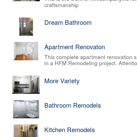
craftsmanship
Dream Bathroom
Apartment Renovaton
This complete apartment renovation sh
in a HFM Remodeling project. Attentio
More Variety
Bathroom Remodels
Kitchen Remodels