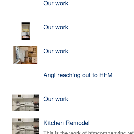
Our work
Our work
Our work
Angi reaching out to HFM
Our work
Kitchen Remodel
This is the work of hfmcompanyinc ref