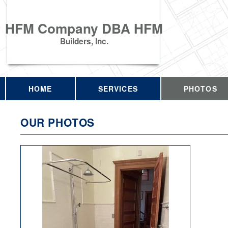
HFM Company DBA HFM
Builders, Inc.
HOME
SERVICES
PHOTOS
OUR PHOTOS