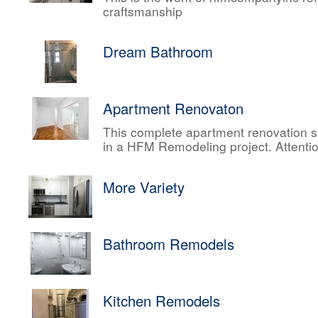
craftsmanship
Dream Bathroom
Apartment Renovaton
This complete apartment renovation sh
in a HFM Remodeling project. Attentio
More Variety
Bathroom Remodels
Kitchen Remodels