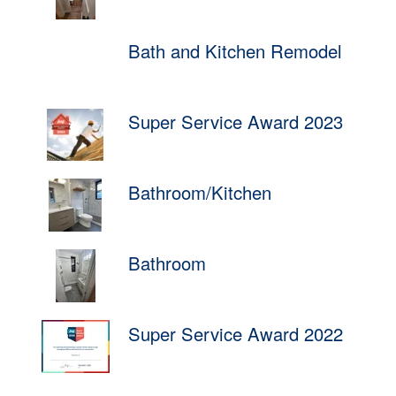
Bath and Kitchen Remodel
Super Service Award 2023
Bathroom/Kitchen
Bathroom
Super Service Award 2022