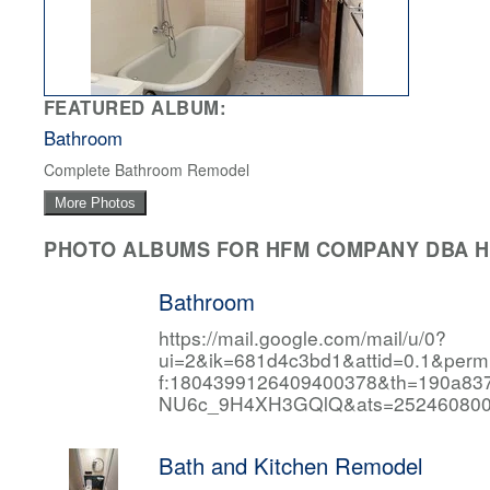
FEATURED ALBUM:
Bathroom
Complete Bathroom Remodel
More Photos
PHOTO ALBUMS FOR HFM COMPANY DBA HF
Bathroom
https://mail.google.com/mail/u/0?
ui=2&ik=681d4c3bd1&attid=0.1&per
f:1804399126409400378&th=190a
NU6c_9H4XH3GQlQ&ats=252460800
Bath and Kitchen Remodel