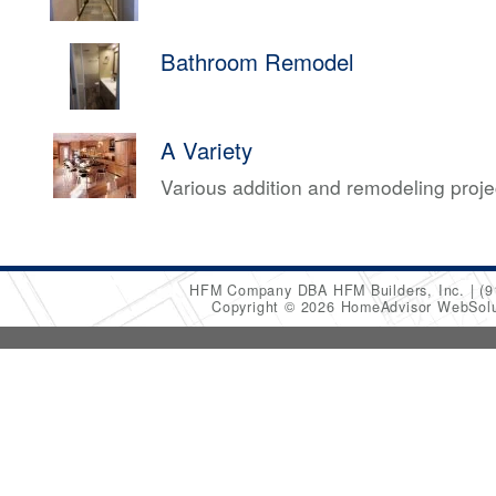
Bathroom Remodel
A Variety
Various addition and remodeling proj
HFM Company DBA HFM Builders, Inc.
(9
Copyright © 2026 HomeAdvisor WebSol