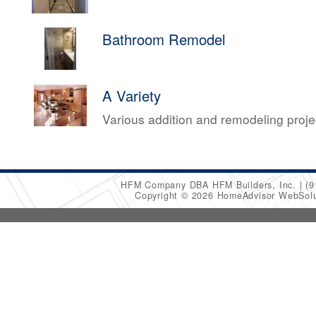
Bathroom Remodel
A Variety
Various addition and remodeling proj
HFM Company DBA HFM Builders, Inc.
(9
Copyright © 2026 HomeAdvisor WebSol