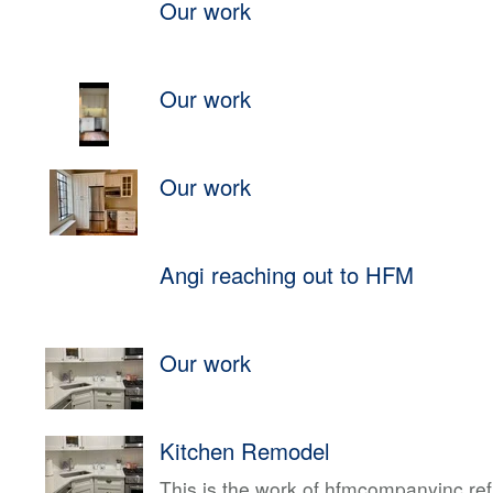
Our work
Our work
Our work
Angi reaching out to HFM
Our work
Kitchen Remodel
This is the work of hfmcompanyinc ref