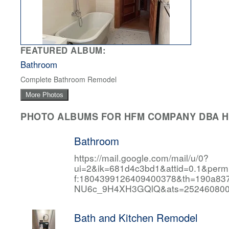
FEATURED ALBUM:
Bathroom
Complete Bathroom Remodel
More Photos
PHOTO ALBUMS FOR HFM COMPANY DBA HF
Bathroom
https://mail.google.com/mail/u/0?
ui=2&ik=681d4c3bd1&attid=0.1&per
f:1804399126409400378&th=190a
NU6c_9H4XH3GQlQ&ats=252460800
Bath and Kitchen Remodel