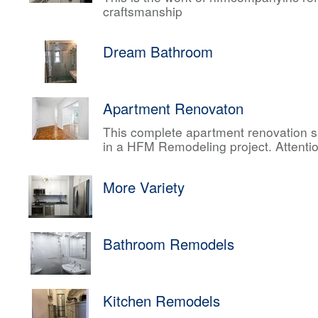
craftsmanship
Dream Bathroom
Apartment Renovaton
This complete apartment renovation sh
in a HFM Remodeling project. Attentio
More Variety
Bathroom Remodels
Kitchen Remodels