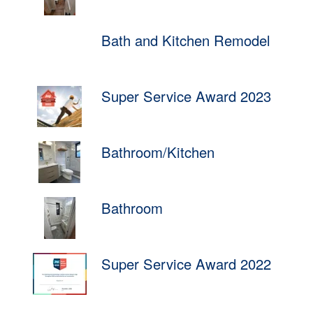
Bath and Kitchen Remodel
Super Service Award 2023
Bathroom/Kitchen
Bathroom
Super Service Award 2022