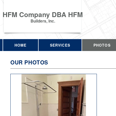
HFM Company DBA HFM
Builders, Inc.
HOME
SERVICES
PHOTOS
OUR PHOTOS