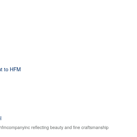
ut to HFM
l
f hfmcompanyinc reflecting beauty and fine craftsmanship