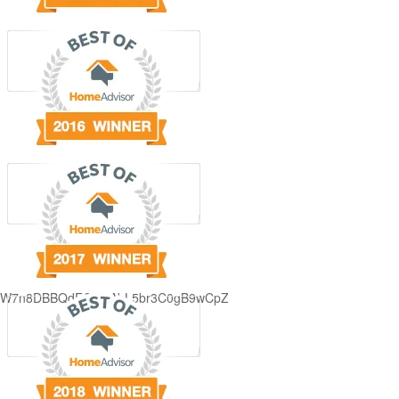
GjdJ_KW7n8DBBQdFQDDAbL5br3C0gB9wCpZ5QRmXFCxyAc37zXXRvRol