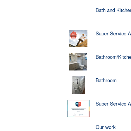
Bath and Kitch
Super Service 
Bathroom/Kitch
Bathroom
Super Service 
Our work