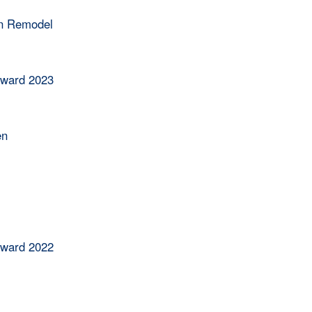
en Remodel
Award 2023
en
Award 2022