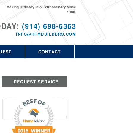
Making Ordinary into Extraordinary since
1980.
ODAY!
(914) 698-6363
INFO@HFMBUILDERS.COM
UEST
CONTACT
REQUEST SERVICE