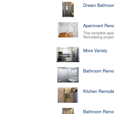
Dream Bathroo
Apartment Reno
This complete apar
Remodeling project.
More Variety
Bathroom Remo
Kitchen Remode
Bathroom Remo