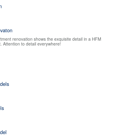
m
vaton
tment renovation shows the exquisite detail in a HFM
 Attention to detail everywhere!
dels
ls
del