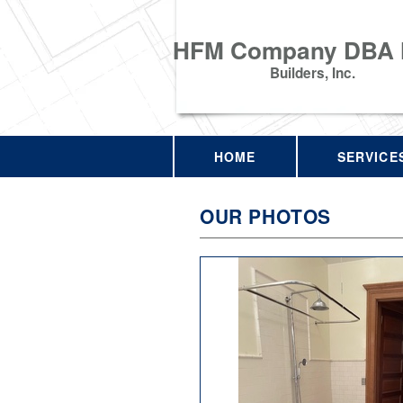
HFM Company DBA
Builders, Inc.
HOME
SERVICE
OUR PHOTOS