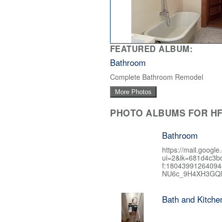
FEATURED ALBUM:
Bathroom
Complete Bathroom Remodel
More Photos
PHOTO ALBUMS FOR HF
Bathroom
https://mail.google
ui=2&ik=681d4c3b
f:1804399126409
NU6c_9H4XH3GQl
Bath and Kitch