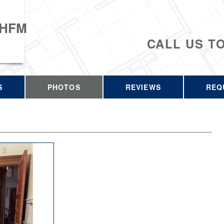
 HFM
CALL US T
S
PHOTOS
REVIEWS
REQ