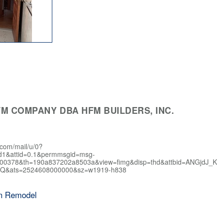
M COMPANY DBA HFM BUILDERS, INC.
.com/mail/u/0?
d1&attid=0.1&permmsgid=msg-
400378&th=190a837202a8503a&view=fimg&disp=thd&attbid=AN
Q&ats=2524608000000&sz=w1919-h838
en Remodel