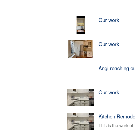
Our work
Our work
Angi reaching o
Our work
Kitchen Remode
This is the work o