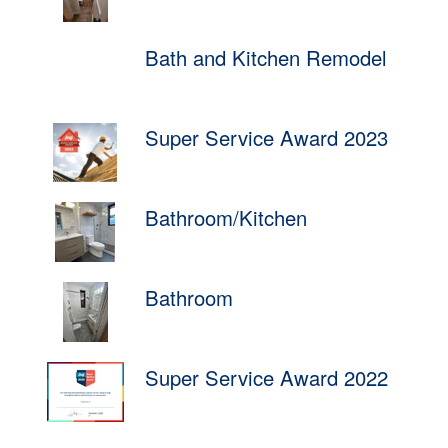
Bath and Kitchen Remodel
Super Service Award 2023
Bathroom/Kitchen
Bathroom
Super Service Award 2022