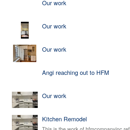
Our work
Our work
Our work
Angi reaching out to HFM
Our work
Kitchen Remodel
This is the work of hfmcompanyinc ref