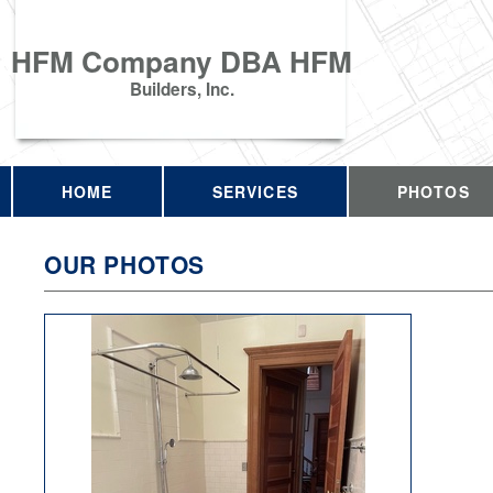
HFM Company DBA HFM
Builders, Inc.
HOME
SERVICES
PHOTOS
OUR PHOTOS