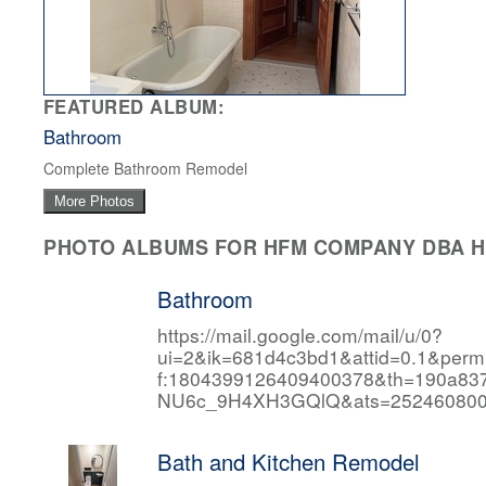
FEATURED ALBUM:
Bathroom
Complete Bathroom Remodel
More Photos
PHOTO ALBUMS FOR HFM COMPANY DBA HF
Bathroom
https://mail.google.com/mail/u/0?
ui=2&ik=681d4c3bd1&attid=0.1&per
f:1804399126409400378&th=190a
NU6c_9H4XH3GQlQ&ats=252460800
Bath and Kitchen Remodel