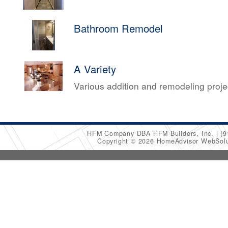
Bathroom Remodel
A Variety
Various addition and remodeling proj
HFM Company DBA HFM Builders, Inc.
(9
Copyright © 2026 HomeAdvisor WebSol