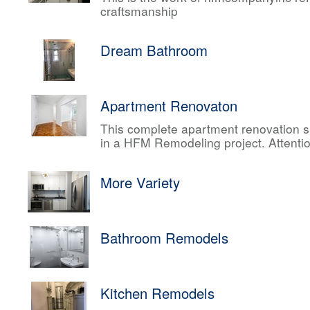
craftsmanship
Dream Bathroom
Apartment Renovaton
This complete apartment renovation sh
in a HFM Remodeling project. Attentio
More Variety
Bathroom Remodels
Kitchen Remodels