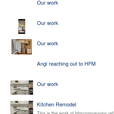
Our work
Our work
Our work
Angi reaching out to HFM
Our work
Kitchen Remodel
This is the work of hfmcompanyinc ref