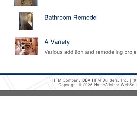
Bathroom Remodel
A Variety
Various addition and remodeling proj
HFM Company DBA HFM Builders, Inc.
(9
Copyright © 2026 HomeAdvisor WebSol