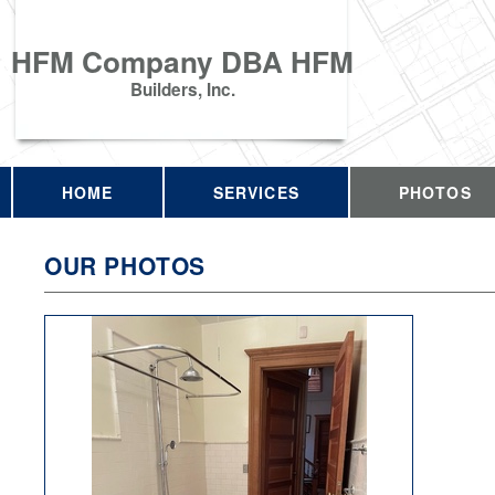
HFM Company DBA HFM
Builders, Inc.
HOME
SERVICES
PHOTOS
OUR PHOTOS