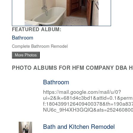
FEATURED ALBUM:
Bathroom
Complete Bathroom Remodel
More Photos
PHOTO ALBUMS FOR HFM COMPANY DBA HF
Bathroom
https://mail.google.com/mail/u/0?
ui=2&ik=681d4c3bd1&attid=0.1&per
f:1804399126409400378&th=190a
NU6c_9H4XH3GQlQ&ats=252460800
Bath and Kitchen Remodel