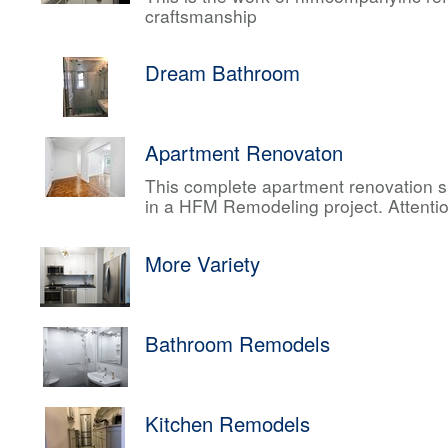
craftsmanship
Dream Bathroom
Apartment Renovaton
This complete apartment renovation sh
in a HFM Remodeling project. Attentio
More Variety
Bathroom Remodels
Kitchen Remodels