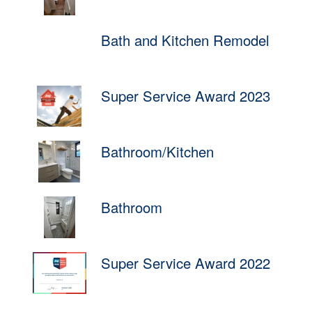
Bath and Kitchen Remodel
Super Service Award 2023
Bathroom/Kitchen
Bathroom
Super Service Award 2022