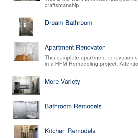
craftsmanship
Dream Bathroom
Apartment Renovaton
This complete apartment renovation sh
in a HFM Remodeling project. Attentio
More Variety
Bathroom Remodels
Kitchen Remodels