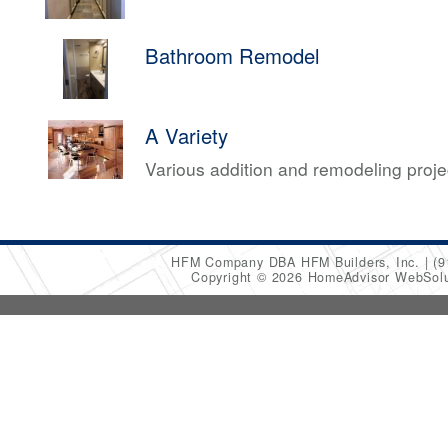
Bathroom Remodel
A Variety
Various addition and remodeling proj
HFM Company DBA HFM Builders, Inc.
(9
Copyright © 2026 HomeAdvisor WebSol