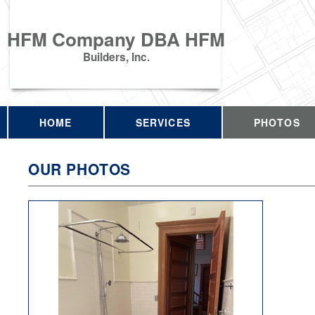
HFM Company DBA HFM
Builders, Inc.
HOME
SERVICES
PHOTOS
OUR PHOTOS