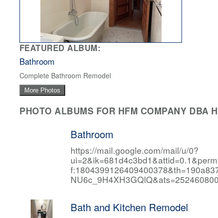
FEATURED ALBUM:
Bathroom
Complete Bathroom Remodel
More Photos
PHOTO ALBUMS FOR HFM COMPANY DBA HF
Bathroom
https://mail.google.com/mail/u/0?
ui=2&ik=681d4c3bd1&attid=0.1&per
f:1804399126409400378&th=190a
NU6c_9H4XH3GQlQ&ats=252460800
Bath and Kitchen Remodel