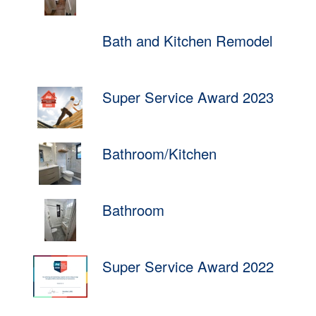
Bath and Kitchen Remodel
Super Service Award 2023
Bathroom/Kitchen
Bathroom
Super Service Award 2022