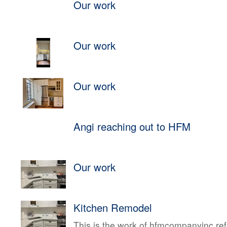
Our work
Our work
Our work
Angi reaching out to HFM
Our work
Kitchen Remodel
This is the work of hfmcompanyinc ref