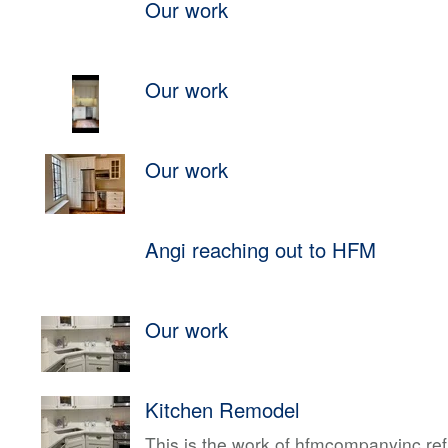
Our work
Our work
Our work
Angi reaching out to HFM
Our work
Kitchen Remodel
This is the work of hfmcompanyinc ref