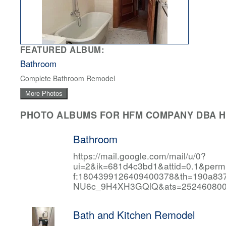
FEATURED ALBUM:
Bathroom
Complete Bathroom Remodel
More Photos
PHOTO ALBUMS FOR HFM COMPANY DBA HF
Bathroom
https://mail.google.com/mail/u/0?
ui=2&ik=681d4c3bd1&attid=0.1&per
f:1804399126409400378&th=190a
NU6c_9H4XH3GQlQ&ats=252460800
Bath and Kitchen Remodel