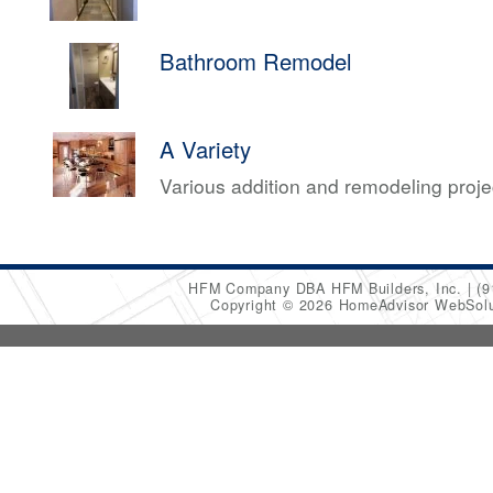
Bathroom Remodel
A Variety
Various addition and remodeling proj
HFM Company DBA HFM Builders, Inc.
(9
Copyright © 2026 HomeAdvisor WebSol