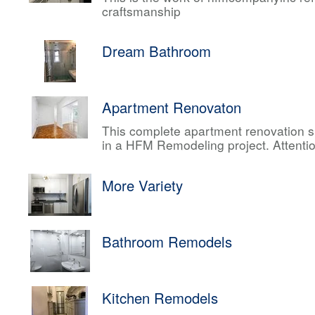
craftsmanship
Dream Bathroom
Apartment Renovaton
This complete apartment renovation sh
in a HFM Remodeling project. Attentio
More Variety
Bathroom Remodels
Kitchen Remodels