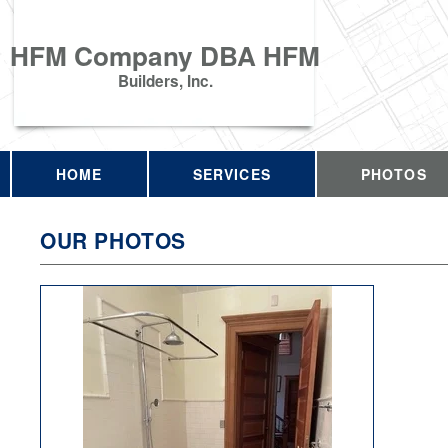
HFM Company DBA HFM
Builders, Inc.
HOME
SERVICES
PHOTOS
OUR PHOTOS