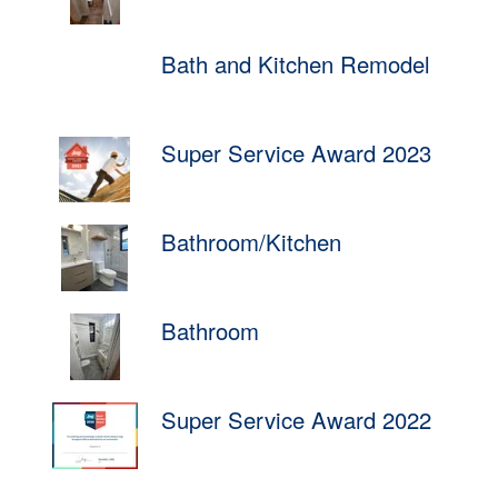
Bath and Kitchen Remodel
Super Service Award 2023
Bathroom/Kitchen
Bathroom
Super Service Award 2022