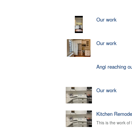
Our work
Our work
Angi reaching o
Our work
Kitchen Remode
This is the work o