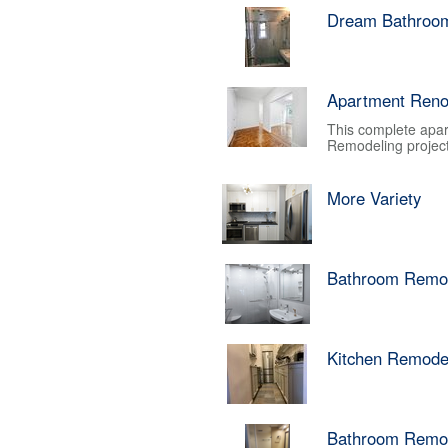
Dream Bathroo
Apartment Reno
This complete apar
Remodeling project.
More Variety
Bathroom Remo
Kitchen Remode
Bathroom Remo