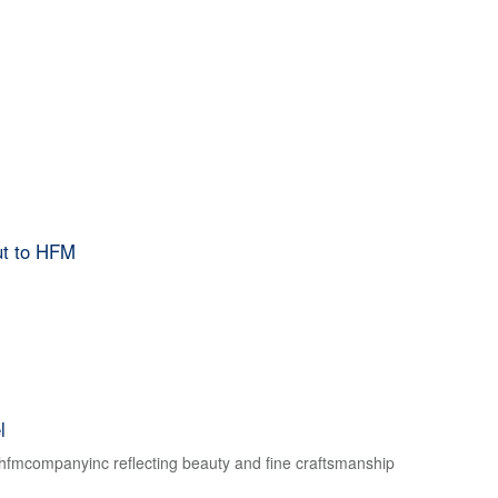
ut to HFM
l
f hfmcompanyinc reflecting beauty and fine craftsmanship