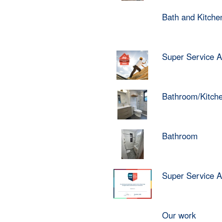
Bath and Kitch
Super Service 
Bathroom/Kitch
Bathroom
Super Service 
Our work