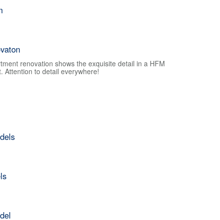
m
vaton
tment renovation shows the exquisite detail in a HFM
 Attention to detail everywhere!
dels
ls
del