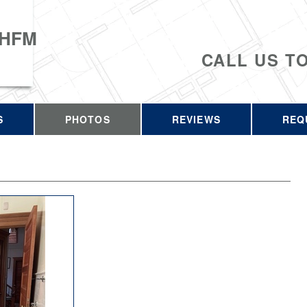
 HFM
CALL US T
S
PHOTOS
REVIEWS
REQ