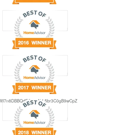
GjdJ_KW7n8DBBQdFQDDAbL5br3C0gB9wCpZ5QRmXFCxyAc37zXXRvRol