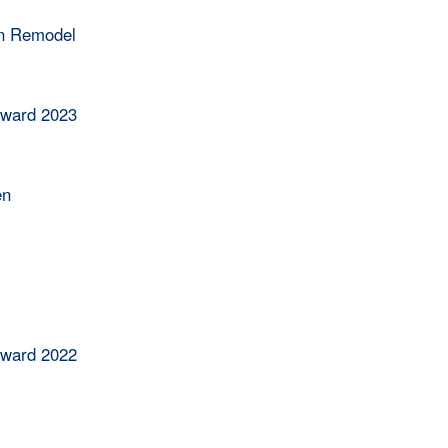
en Remodel
Award 2023
en
Award 2022