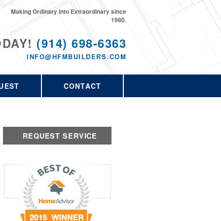
Making Ordinary into Extraordinary since
1980.
ODAY!
(914) 698-6363
INFO@HFMBUILDERS.COM
UEST
CONTACT
REQUEST SERVICE