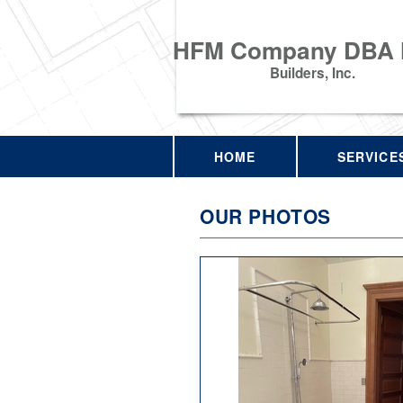
HFM Company DBA
Builders, Inc.
HOME
SERVICE
OUR PHOTOS