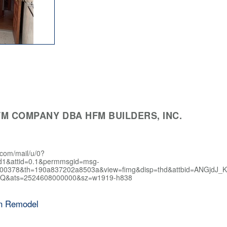
M COMPANY DBA HFM BUILDERS, INC.
.com/mail/u/0?
d1&attid=0.1&permmsgid=msg-
400378&th=190a837202a8503a&view=fimg&disp=thd&attbid=AN
Q&ats=2524608000000&sz=w1919-h838
en Remodel