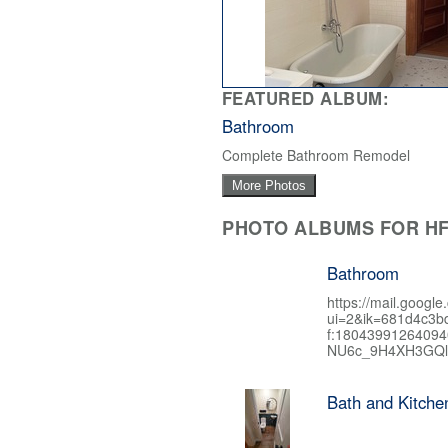
FEATURED ALBUM:
Bathroom
Complete Bathroom Remodel
More Photos
PHOTO ALBUMS FOR HF
Bathroom
https://mail.google
ui=2&ik=681d4c3b
f:1804399126409
NU6c_9H4XH3GQl
Bath and Kitch