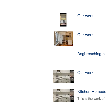
Our work
Our work
Angi reaching o
Our work
Kitchen Remode
This is the work o