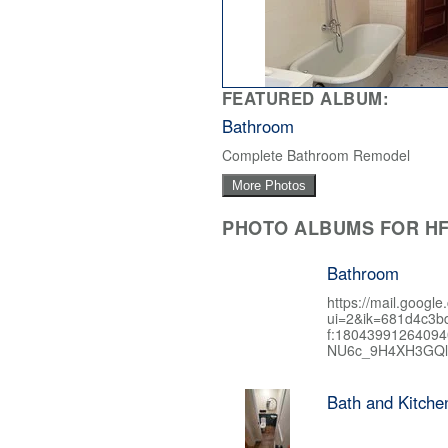
FEATURED ALBUM:
Bathroom
Complete Bathroom Remodel
More Photos
PHOTO ALBUMS FOR HF
Bathroom
https://mail.google
ui=2&ik=681d4c3b
f:1804399126409
NU6c_9H4XH3GQl
Bath and Kitch