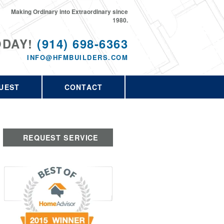
Making Ordinary into Extraordinary since
1980.
ODAY!
(914) 698-6363
INFO@HFMBUILDERS.COM
UEST
CONTACT
REQUEST SERVICE