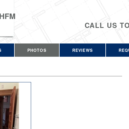
 HFM
CALL US T
S
PHOTOS
REVIEWS
REQ