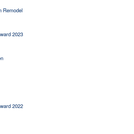
en Remodel
Award 2023
en
Award 2022