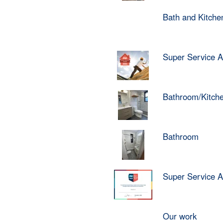
Bath and Kitch
Super Service 
Bathroom/Kitch
Bathroom
Super Service 
Our work