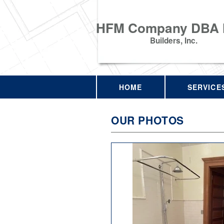
HFM Company DBA
Builders, Inc.
HOME
SERVICE
OUR PHOTOS