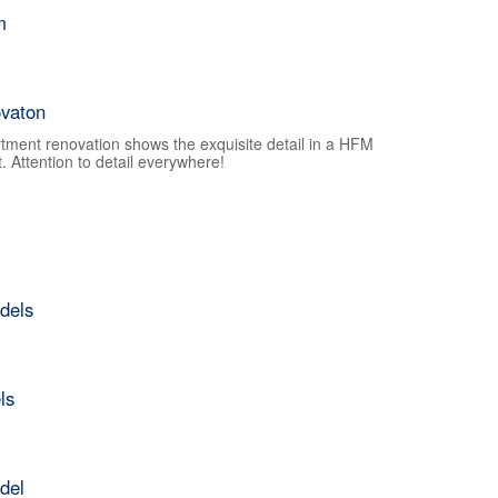
m
vaton
tment renovation shows the exquisite detail in a HFM
 Attention to detail everywhere!
dels
ls
del