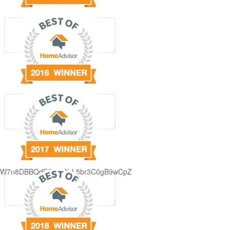
GjdJ_KW7n8DBBQdFQDDAbL5br3C0gB9wCpZ5QRmXFCxyAc37zXXRvRol