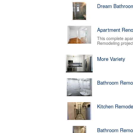
Dream Bathroo
Apartment Reno
This complete apar
Remodeling project.
More Variety
Bathroom Remo
Kitchen Remode
Bathroom Remo