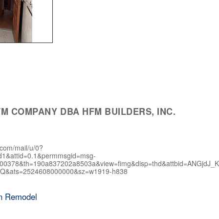
M COMPANY DBA HFM BUILDERS, INC.
.com/mail/u/0?
d1&attid=0.1&permmsgid=msg-
400378&th=190a837202a8503a&view=fimg&disp=thd&attbid=AN
Q&ats=2524608000000&sz=w1919-h838
en Remodel