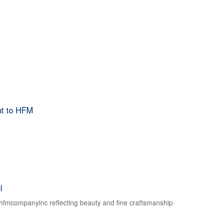
ut to HFM
l
f hfmcompanyinc reflecting beauty and fine craftsmanship