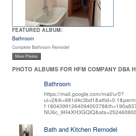
FEATURED ALBUM:
Bathroom
Complete Bathroom Remodel
More Photos
PHOTO ALBUMS FOR HFM COMPANY DBA HF
Bathroom
https://mail.google.com/mail/u/0?
ui=2&ik=681d4c3bd1&attid=0.1&per
f:1804399126409400378&th=190a
NU6c_9H4XH3GQlQ&ats=252460800
Bath and Kitchen Remodel