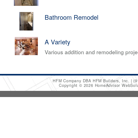
Bathroom Remodel
A Variety
Various addition and remodeling proj
HFM Company DBA HFM Builders, Inc.
(9
Copyright © 2026 HomeAdvisor WebSol