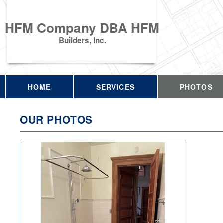
HFM Company DBA HFM
Builders, Inc.
HOME
SERVICES
PHOTOS
OUR PHOTOS