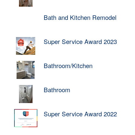
Bath and Kitchen Remodel
Super Service Award 2023
Bathroom/Kitchen
Bathroom
Super Service Award 2022