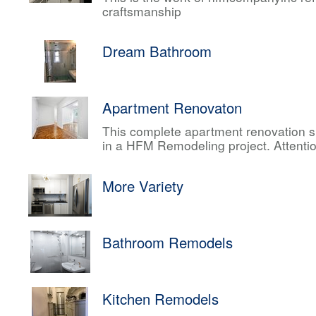
craftsmanship
Dream Bathroom
Apartment Renovaton
This complete apartment renovation sh
in a HFM Remodeling project. Attentio
More Variety
Bathroom Remodels
Kitchen Remodels