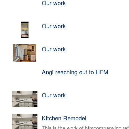
Our work
Our work
Our work
Angi reaching out to HFM
Our work
Kitchen Remodel
This is the work of hfmcompanyinc ref