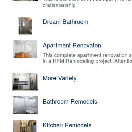
craftsmanship
Dream Bathroom
Apartment Renovaton
This complete apartment renovation sh
in a HFM Remodeling project. Attentio
More Variety
Bathroom Remodels
Kitchen Remodels