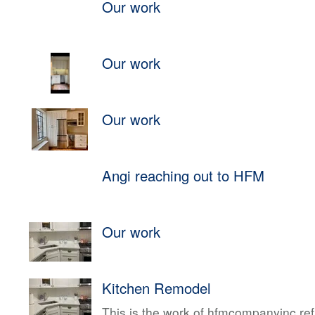
Our work
Our work
Our work
Angi reaching out to HFM
Our work
Kitchen Remodel
This is the work of hfmcompanyinc ref