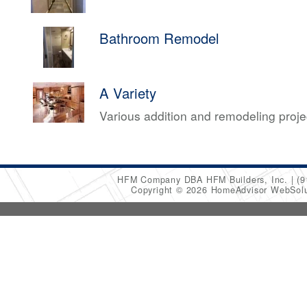
Bathroom Remodel
A Variety
Various addition and remodeling proj
HFM Company DBA HFM Builders, Inc.
(9
Copyright © 2026 HomeAdvisor WebSol