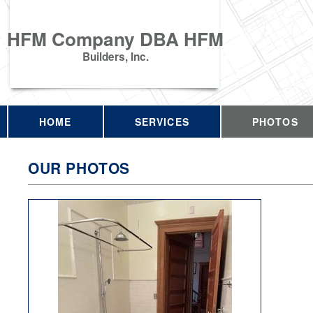
HFM Company DBA HFM
Builders, Inc.
HOME
SERVICES
PHOTOS
OUR PHOTOS