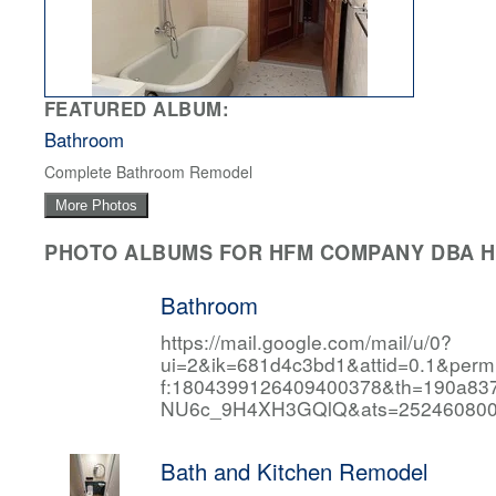
FEATURED ALBUM:
Bathroom
Complete Bathroom Remodel
More Photos
PHOTO ALBUMS FOR HFM COMPANY DBA HF
Bathroom
https://mail.google.com/mail/u/0?
ui=2&ik=681d4c3bd1&attid=0.1&per
f:1804399126409400378&th=190a
NU6c_9H4XH3GQlQ&ats=252460800
Bath and Kitchen Remodel