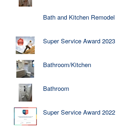
Bath and Kitchen Remodel
Super Service Award 2023
Bathroom/Kitchen
Bathroom
Super Service Award 2022