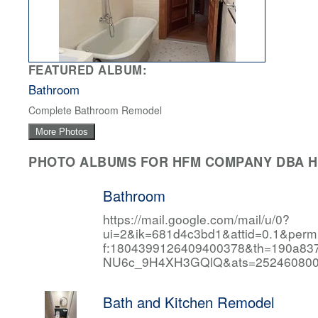
FEATURED ALBUM:
Bathroom
Complete Bathroom Remodel
More Photos
PHOTO ALBUMS FOR HFM COMPANY DBA HF
Bathroom
https://mail.google.com/mail/u/0?
ui=2&ik=681d4c3bd1&attid=0.1&per
f:1804399126409400378&th=190a
NU6c_9H4XH3GQlQ&ats=252460800
Bath and Kitchen Remodel