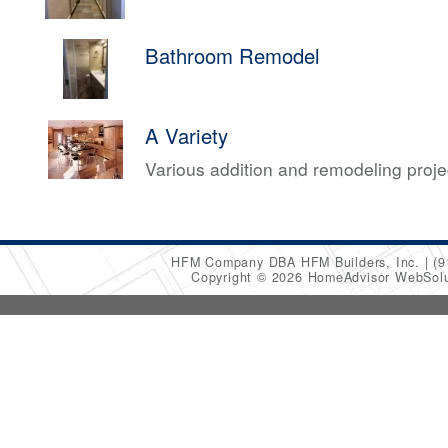
Bathroom Remodel
A Variety
Various addition and remodeling proj
HFM Company DBA HFM Builders, Inc.
(9
Copyright © 2026 HomeAdvisor WebSol