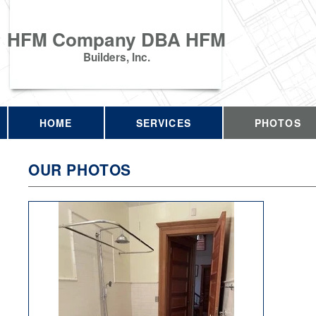
HFM Company DBA HFM
Builders, Inc.
HOME
SERVICES
PHOTOS
OUR PHOTOS