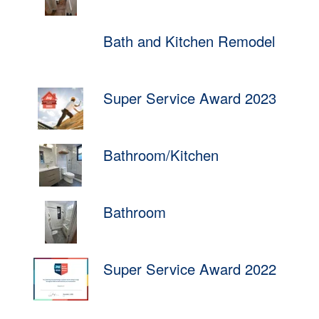
Bath and Kitchen Remodel
Super Service Award 2023
Bathroom/Kitchen
Bathroom
Super Service Award 2022