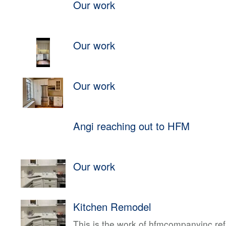
Our work
Our work
Our work
Angi reaching out to HFM
Our work
Kitchen Remodel
This is the work of hfmcompanyinc ref