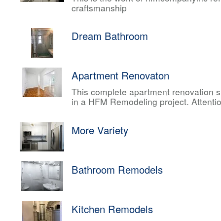
craftsmanship
Dream Bathroom
Apartment Renovaton
This complete apartment renovation sh
in a HFM Remodeling project. Attentio
More Variety
Bathroom Remodels
Kitchen Remodels