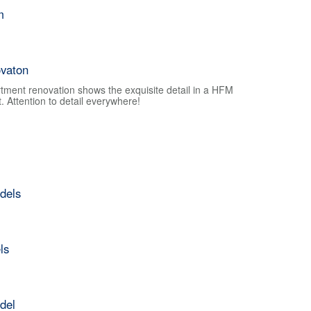
m
vaton
tment renovation shows the exquisite detail in a HFM
 Attention to detail everywhere!
dels
ls
del