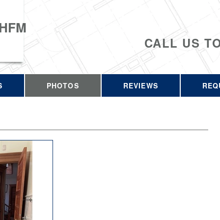
 HFM
CALL US T
S
PHOTOS
REVIEWS
REQ