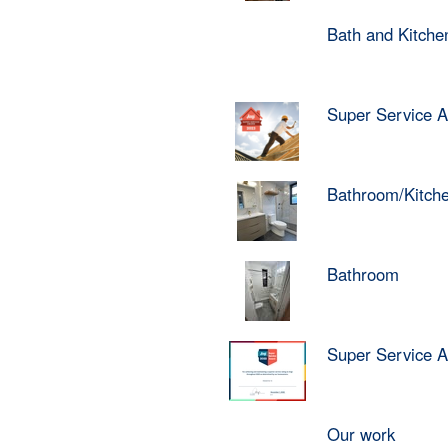
Bath and Kitch
Super Service 
Bathroom/Kitch
Bathroom
Super Service 
Our work