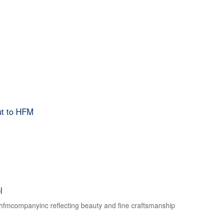
ut to HFM
l
f hfmcompanyinc reflecting beauty and fine craftsmanship