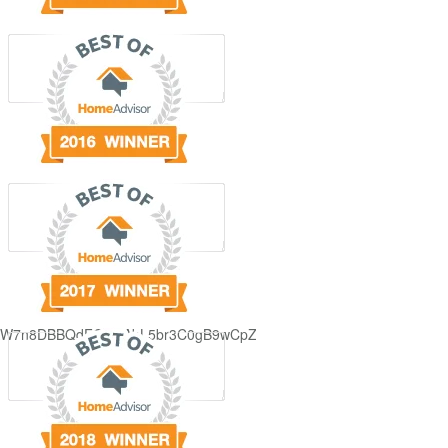
GjdJ_KW7n8DBBQdFQDDAbL5br3C0gB9wCpZ5QRmXFCxyAc37zXXRvRol