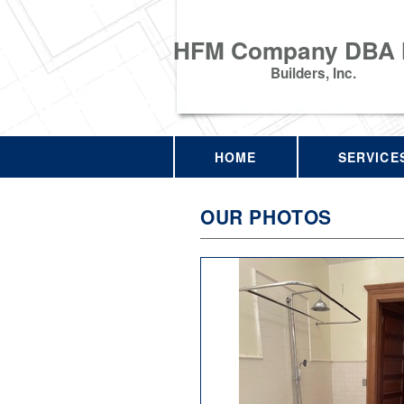
HFM Company DBA
Builders, Inc.
HOME
SERVICE
OUR PHOTOS