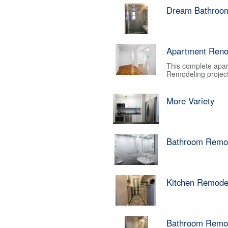
Dream Bathroo
Apartment Reno
This complete apar
Remodeling project.
More Variety
Bathroom Remo
Kitchen Remode
Bathroom Remo