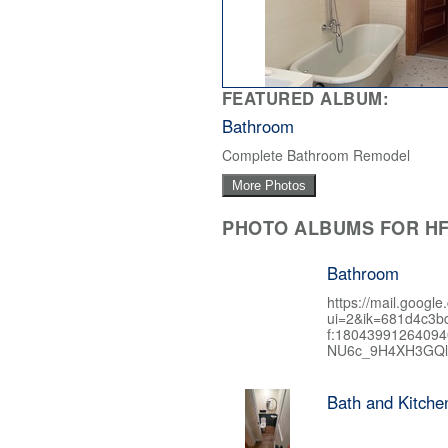
FEATURED ALBUM:
Bathroom
Complete Bathroom Remodel
More Photos
PHOTO ALBUMS FOR HF
Bathroom
https://mail.google
ui=2&ik=681d4c3b
f:1804399126409
NU6c_9H4XH3GQl
Bath and Kitch