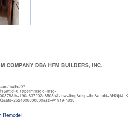
M COMPANY DBA HFM BUILDERS, INC.
.com/mail/u/0?
d1&attid=0.1&permmsgid=msg-
400378&th=190a837202a8503a&view=fimg&disp=thd&attbid=AN
Q&ats=2524608000000&sz=w1919-h838
en Remodel