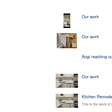
Our work
Our work
Angi reaching o
Our work
Kitchen Remode
This is the work o