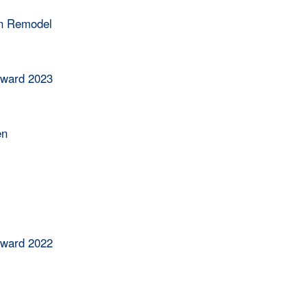
en Remodel
Award 2023
en
Award 2022