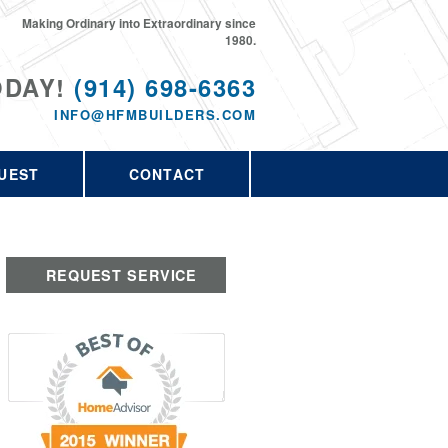
Making Ordinary into Extraordinary since
1980.
ODAY!
(914) 698-6363
INFO@HFMBUILDERS.COM
UEST
CONTACT
REQUEST SERVICE