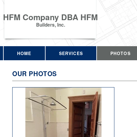
HFM Company DBA HFM
Builders, Inc.
HOME
SERVICES
PHOTOS
OUR PHOTOS