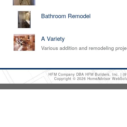
Bathroom Remodel
A Variety
Various addition and remodeling proj
HFM Company DBA HFM Builders, Inc.
(9
Copyright © 2026 HomeAdvisor WebSol