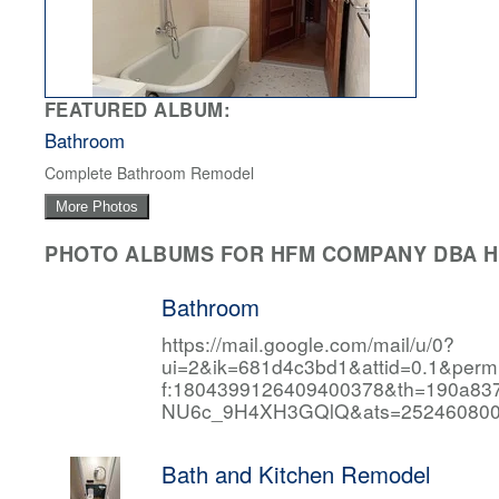
FEATURED ALBUM:
Bathroom
Complete Bathroom Remodel
More Photos
PHOTO ALBUMS FOR HFM COMPANY DBA HF
Bathroom
https://mail.google.com/mail/u/0?
ui=2&ik=681d4c3bd1&attid=0.1&per
f:1804399126409400378&th=190a
NU6c_9H4XH3GQlQ&ats=252460800
Bath and Kitchen Remodel