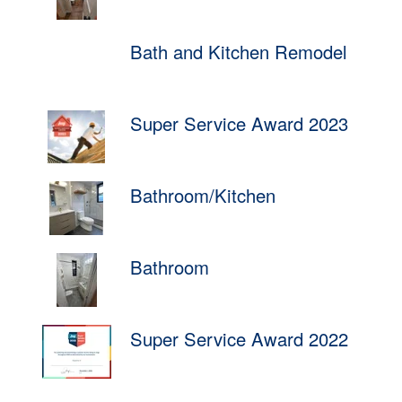
Bath and Kitchen Remodel
Super Service Award 2023
Bathroom/Kitchen
Bathroom
Super Service Award 2022