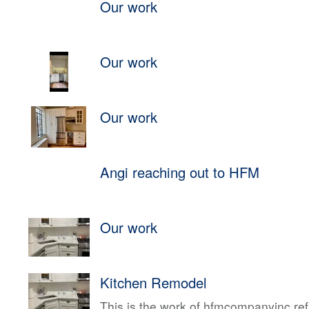
Our work
Our work
Our work
Angi reaching out to HFM
Our work
Kitchen Remodel
This is the work of hfmcompanyinc ref