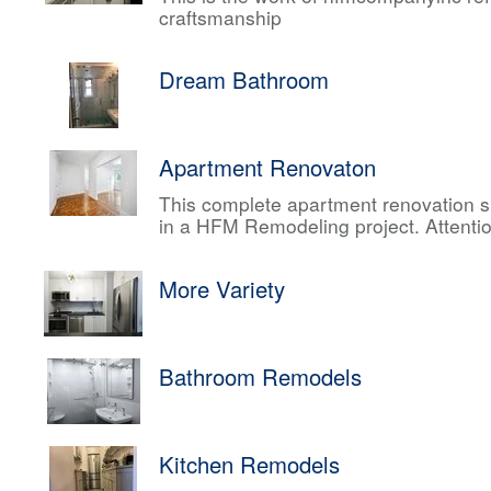
craftsmanship
Dream Bathroom
Apartment Renovaton
This complete apartment renovation sh
in a HFM Remodeling project. Attentio
More Variety
Bathroom Remodels
Kitchen Remodels