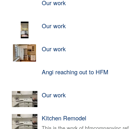
Our work
Our work
Our work
Angi reaching out to HFM
Our work
Kitchen Remodel
This is the work of hfmcompanyinc ref