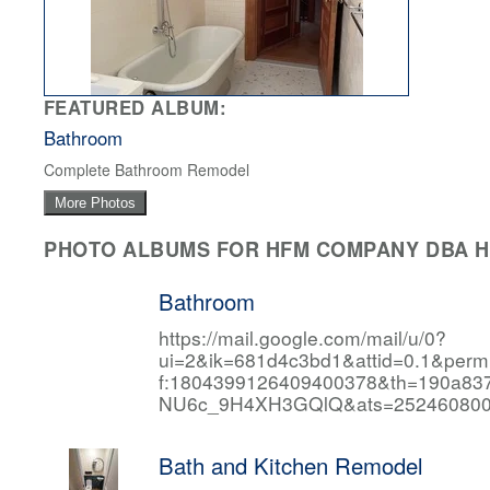
FEATURED ALBUM:
Bathroom
Complete Bathroom Remodel
More Photos
PHOTO ALBUMS FOR HFM COMPANY DBA HF
Bathroom
https://mail.google.com/mail/u/0?
ui=2&ik=681d4c3bd1&attid=0.1&per
f:1804399126409400378&th=190a
NU6c_9H4XH3GQlQ&ats=252460800
Bath and Kitchen Remodel