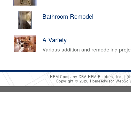
Bathroom Remodel
A Variety
Various addition and remodeling proj
HFM Company DBA HFM Builders, Inc.
(9
Copyright © 2026 HomeAdvisor WebSol