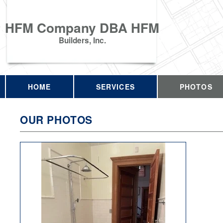
HFM Company DBA HFM
Builders, Inc.
HOME
SERVICES
PHOTOS
OUR PHOTOS