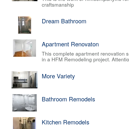
craftsmanship
Dream Bathroom
Apartment Renovaton
This complete apartment renovation sh
in a HFM Remodeling project. Attentio
More Variety
Bathroom Remodels
Kitchen Remodels