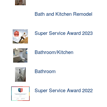
Bath and Kitchen Remodel
Super Service Award 2023
Bathroom/Kitchen
Bathroom
Super Service Award 2022