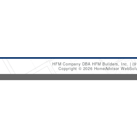
HFM Company DBA HFM Builders, Inc.
(9
Copyright © 2026 HomeAdvisor WebSol