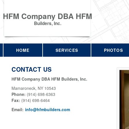
HFM Company DBA HFM
Builders, Inc.
HOME
SERVICES
PHOTOS
CONTACT US
HFM Company DBA HFM Builders, Inc.
Mamaroneck
,
NY
10543
Phone:
(914) 698-6363
Fax
:
(914) 698-6464
Email:
info@hfmbuilders.com