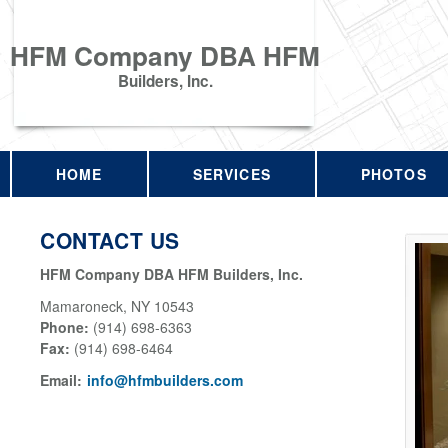
HFM Company DBA HFM
Builders, Inc.
HOME
SERVICES
PHOTOS
CONTACT US
HFM Company DBA HFM Builders, Inc.
Mamaroneck
,
NY
10543
Phone:
(914) 698-6363
Fax
:
(914) 698-6464
Email:
info@hfmbuilders.com