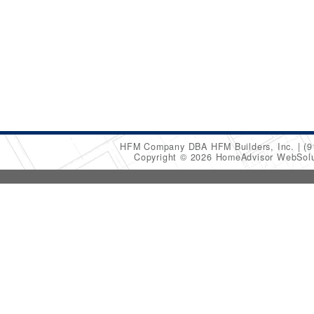
HFM Company DBA HFM Builders, Inc.
(9
Copyright © 2026 HomeAdvisor WebSol