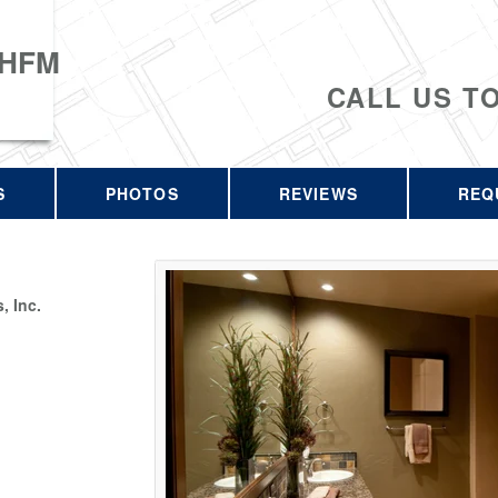
 HFM
CALL US T
S
PHOTOS
REVIEWS
REQ
 Inc.