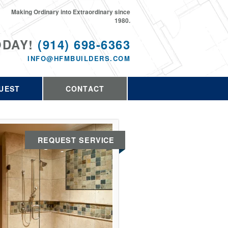
Making Ordinary into Extraordinary since
1980.
ODAY!
(914) 698-6363
INFO@HFMBUILDERS.COM
UEST
CONTACT
REQUEST SERVICE