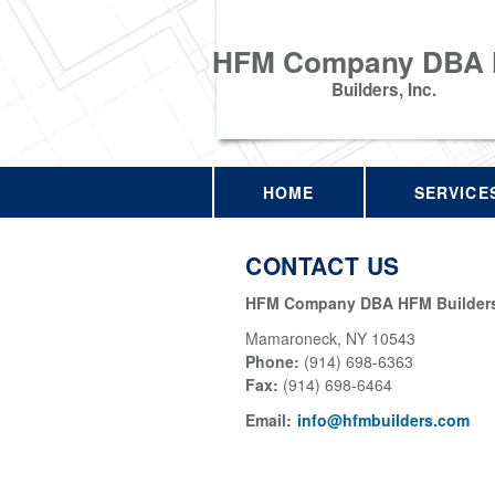
HFM Company DBA
Builders, Inc.
HOME
SERVICE
CONTACT US
HFM Company DBA HFM Builders,
Mamaroneck
,
NY
10543
Phone:
(914) 698-6363
Fax
:
(914) 698-6464
Email:
info@hfmbuilders.com