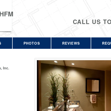
 HFM
CALL US T
S
PHOTOS
REVIEWS
REQ
 Inc.