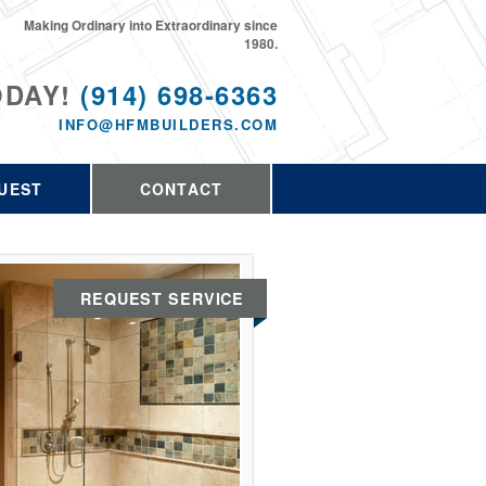
Making Ordinary into Extraordinary since
1980.
ODAY!
(914) 698-6363
INFO@HFMBUILDERS.COM
UEST
CONTACT
REQUEST SERVICE