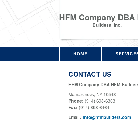
HFM Company DBA
Builders, Inc.
HOME
SERVICE
CONTACT US
HFM Company DBA HFM Builders,
Mamaroneck
,
NY
10543
Phone:
(914) 698-6363
Fax
:
(914) 698-6464
Email:
info@hfmbuilders.com