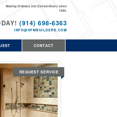
Making Ordinary into Extraordinary since
1980.
ODAY!
(914) 698-6363
INFO@HFMBUILDERS.COM
UEST
CONTACT
REQUEST SERVICE