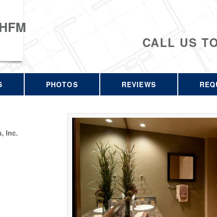
 HFM
CALL US T
S
PHOTOS
REVIEWS
REQ
 Inc.