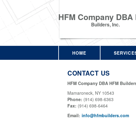
HFM Company DBA
Builders, Inc.
HOME
SERVICE
CONTACT US
HFM Company DBA HFM Builders,
Mamaroneck
,
NY
10543
Phone:
(914) 698-6363
Fax
:
(914) 698-6464
Email:
info@hfmbuilders.com