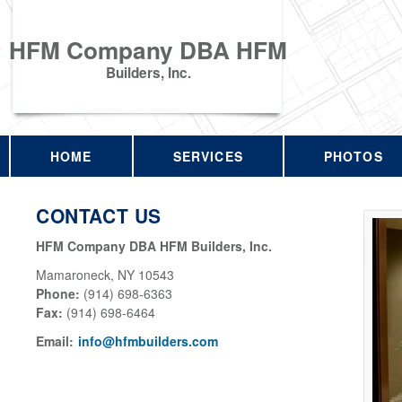
HFM Company DBA HFM
Builders, Inc.
HOME
SERVICES
PHOTOS
CONTACT US
HFM Company DBA HFM Builders, Inc.
Mamaroneck
,
NY
10543
Phone:
(914) 698-6363
Fax
:
(914) 698-6464
Email:
info@hfmbuilders.com