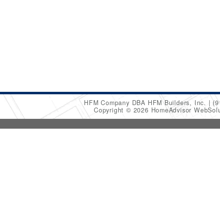
HFM Company DBA HFM Builders, Inc.
(9
Copyright © 2026 HomeAdvisor WebSol