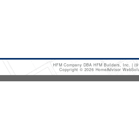
HFM Company DBA HFM Builders, Inc.
(9
Copyright © 2026 HomeAdvisor WebSol