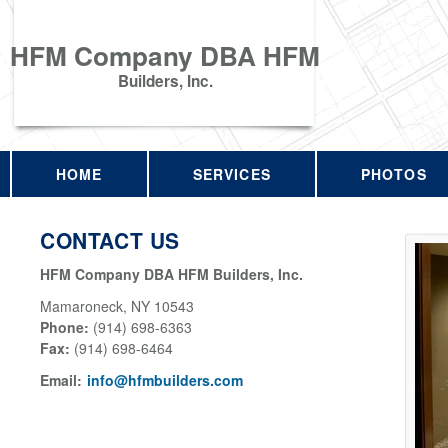
HFM Company DBA HFM
Builders, Inc.
HOME
SERVICES
PHOTOS
CONTACT US
HFM Company DBA HFM Builders, Inc.
Mamaroneck
,
NY
10543
Phone:
(914) 698-6363
Fax
:
(914) 698-6464
Email:
info@hfmbuilders.com