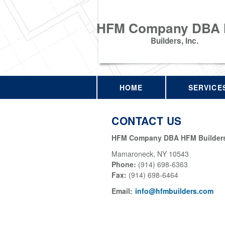
HFM Company DBA
Builders, Inc.
HOME
SERVICE
CONTACT US
HFM Company DBA HFM Builders,
Mamaroneck
,
NY
10543
Phone:
(914) 698-6363
Fax
:
(914) 698-6464
Email:
info@hfmbuilders.com