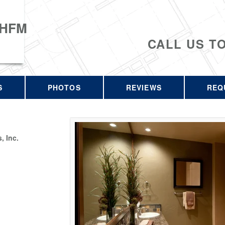
 HFM
CALL US T
S
PHOTOS
REVIEWS
REQ
 Inc.