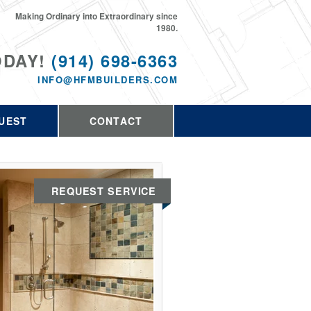
Making Ordinary into Extraordinary since
1980.
ODAY!
(914) 698-6363
INFO@HFMBUILDERS.COM
UEST
CONTACT
REQUEST SERVICE