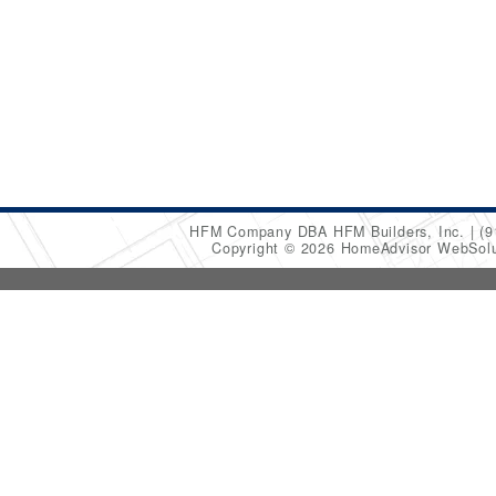
HFM Company DBA HFM Builders, Inc.
(9
Copyright © 2026 HomeAdvisor WebSol