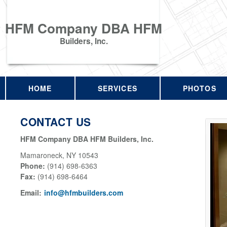
HFM Company DBA HFM
Builders, Inc.
HOME
SERVICES
PHOTOS
CONTACT US
HFM Company DBA HFM Builders, Inc.
Mamaroneck
,
NY
10543
Phone:
(914) 698-6363
Fax
:
(914) 698-6464
Email:
info@hfmbuilders.com