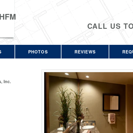
 HFM
CALL US T
S
PHOTOS
REVIEWS
REQ
 Inc.