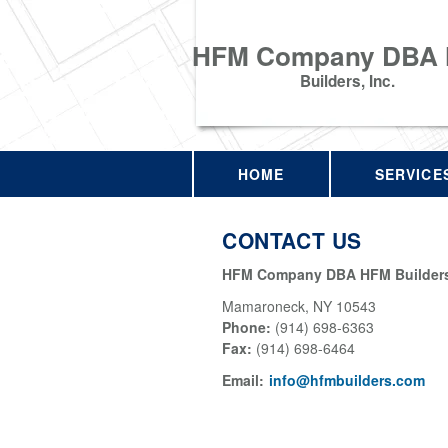
HFM Company DBA
Builders, Inc.
HOME
SERVICE
CONTACT US
HFM Company DBA HFM Builders,
Mamaroneck
,
NY
10543
Phone:
(914) 698-6363
Fax
:
(914) 698-6464
Email:
info@hfmbuilders.com