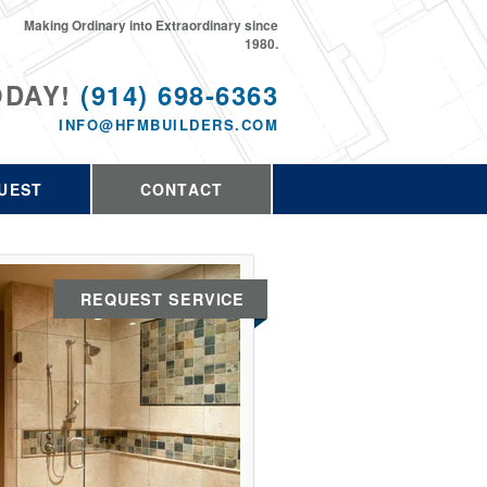
Making Ordinary into Extraordinary since
1980.
ODAY!
(914) 698-6363
INFO@HFMBUILDERS.COM
UEST
CONTACT
REQUEST SERVICE