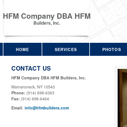
HFM Company DBA HFM
Builders, Inc.
HOME
SERVICES
PHOTOS
CONTACT US
HFM Company DBA HFM Builders, Inc.
Mamaroneck
,
NY
10543
Phone:
(914) 698-6363
Fax
:
(914) 698-6464
Email:
info@hfmbuilders.com