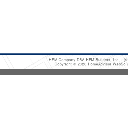
HFM Company DBA HFM Builders, Inc.
(9
Copyright © 2026 HomeAdvisor WebSol