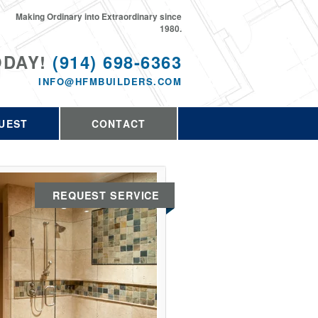
Making Ordinary into Extraordinary since
1980.
ODAY!
(914) 698-6363
INFO@HFMBUILDERS.COM
UEST
CONTACT
REQUEST SERVICE