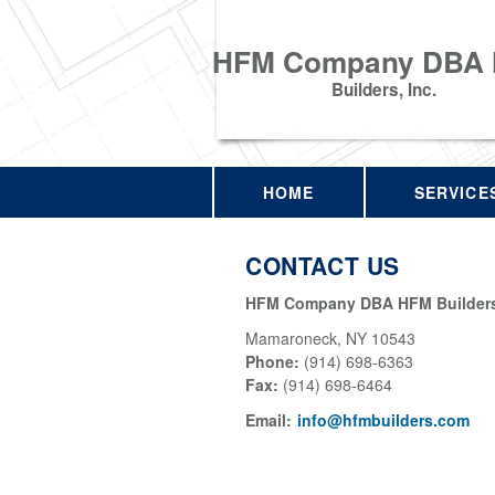
HFM Company DBA
Builders, Inc.
HOME
SERVICE
CONTACT US
HFM Company DBA HFM Builders,
Mamaroneck
,
NY
10543
Phone:
(914) 698-6363
Fax
:
(914) 698-6464
Email:
info@hfmbuilders.com