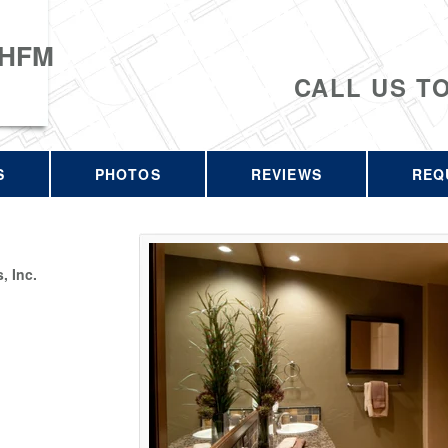
 HFM
CALL US T
S
PHOTOS
REVIEWS
REQ
 Inc.