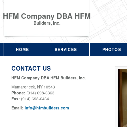
HFM Company DBA HFM
Builders, Inc.
HOME
SERVICES
PHOTOS
CONTACT US
HFM Company DBA HFM Builders, Inc.
Mamaroneck
,
NY
10543
Phone:
(914) 698-6363
Fax
:
(914) 698-6464
Email:
info@hfmbuilders.com