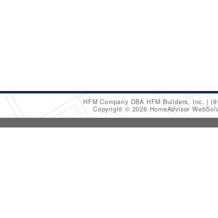
HFM Company DBA HFM Builders, Inc.
(9
Copyright © 2026 HomeAdvisor WebSol