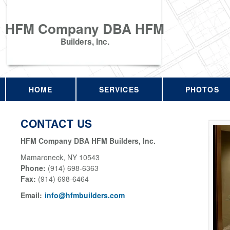
HFM Company DBA HFM
Builders, Inc.
HOME
SERVICES
PHOTOS
CONTACT US
HFM Company DBA HFM Builders, Inc.
Mamaroneck
,
NY
10543
Phone:
(914) 698-6363
Fax
:
(914) 698-6464
Email:
info@hfmbuilders.com