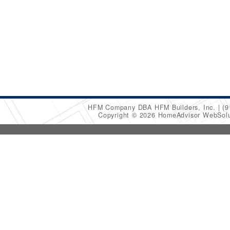
HFM Company DBA HFM Builders, Inc.
(9
Copyright © 2026 HomeAdvisor WebSol