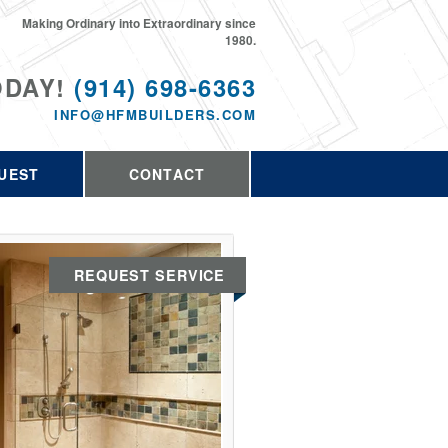
Making Ordinary into Extraordinary since
1980.
ODAY!
(914) 698-6363
INFO@HFMBUILDERS.COM
UEST
CONTACT
REQUEST SERVICE