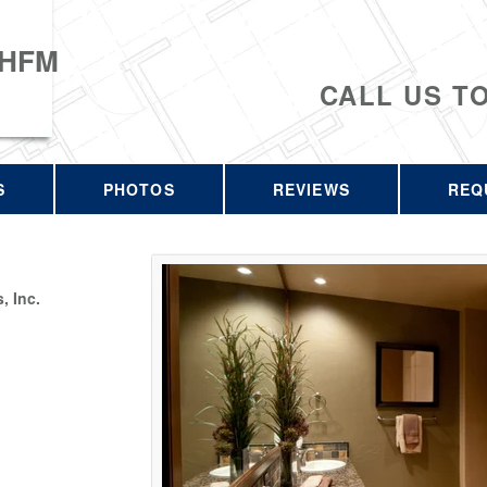
 HFM
CALL US T
S
PHOTOS
REVIEWS
REQ
 Inc.