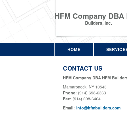
HFM Company DBA
Builders, Inc.
HOME
SERVICE
CONTACT US
HFM Company DBA HFM Builders,
Mamaroneck
,
NY
10543
Phone:
(914) 698-6363
Fax
:
(914) 698-6464
Email:
info@hfmbuilders.com