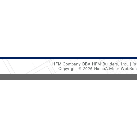
HFM Company DBA HFM Builders, Inc.
(9
Copyright © 2026 HomeAdvisor WebSol