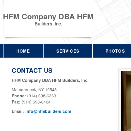
HFM Company DBA HFM
Builders, Inc.
HOME
SERVICES
PHOTOS
CONTACT US
HFM Company DBA HFM Builders, Inc.
Mamaroneck
,
NY
10543
Phone:
(914) 698-6363
Fax
:
(914) 698-6464
Email:
info@hfmbuilders.com