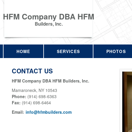
HFM Company DBA HFM
Builders, Inc.
HOME
SERVICES
PHOTOS
CONTACT US
HFM Company DBA HFM Builders, Inc.
Mamaroneck
,
NY
10543
Phone:
(914) 698-6363
Fax
:
(914) 698-6464
Email:
info@hfmbuilders.com