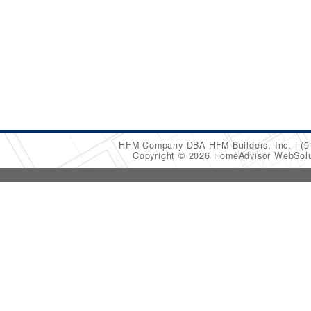
HFM Company DBA HFM Builders, Inc.
(9
Copyright © 2026 HomeAdvisor WebSol