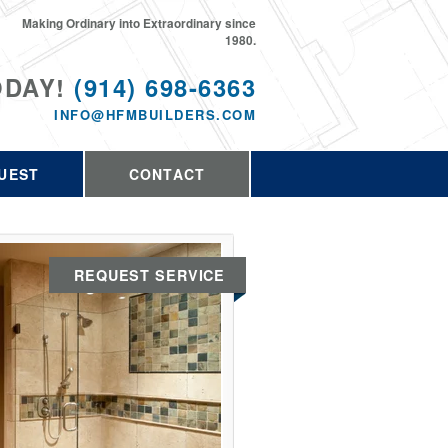
Making Ordinary into Extraordinary since
1980.
ODAY!
(914) 698-6363
INFO@HFMBUILDERS.COM
UEST
CONTACT
REQUEST SERVICE