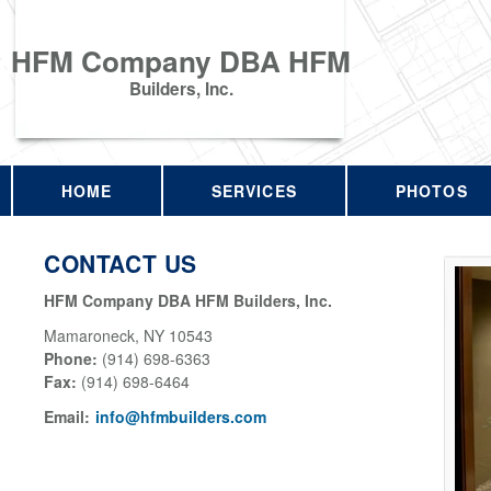
HFM Company DBA HFM
Builders, Inc.
HOME
SERVICES
PHOTOS
CONTACT US
HFM Company DBA HFM Builders, Inc.
Mamaroneck
,
NY
10543
Phone:
(914) 698-6363
Fax
:
(914) 698-6464
Email:
info@hfmbuilders.com