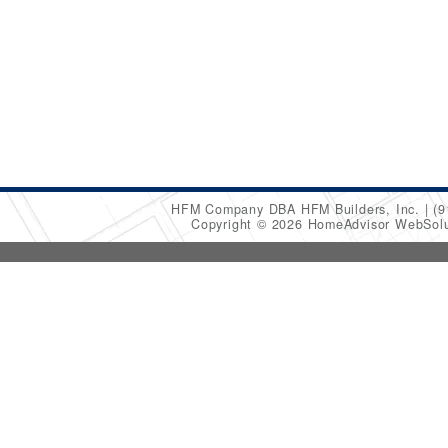
HFM Company DBA HFM Builders, Inc.
(9
Copyright © 2026 HomeAdvisor WebSol