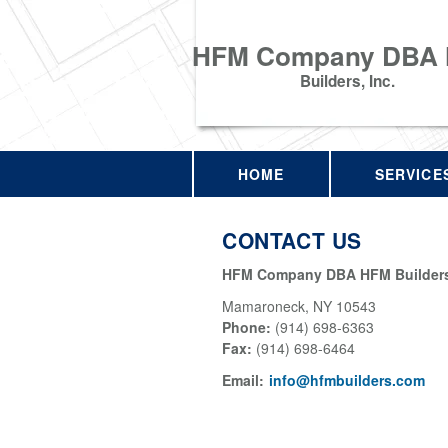
HFM Company DBA
Builders, Inc.
HOME
SERVICE
CONTACT US
HFM Company DBA HFM Builders,
Mamaroneck
,
NY
10543
Phone:
(914) 698-6363
Fax
:
(914) 698-6464
Email:
info@hfmbuilders.com