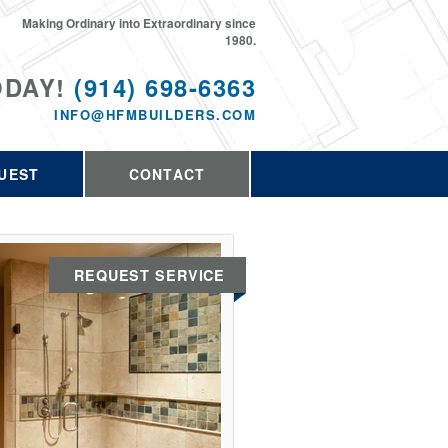
Making Ordinary into Extraordinary since
1980.
ODAY!
(914) 698-6363
INFO@HFMBUILDERS.COM
UEST
CONTACT
REQUEST SERVICE