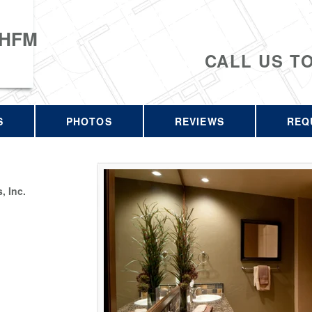
 HFM
CALL US T
S
PHOTOS
REVIEWS
REQ
 Inc.