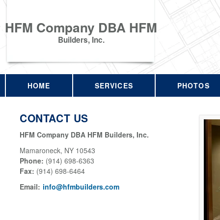
HFM Company DBA HFM
Builders, Inc.
HOME
SERVICES
PHOTOS
CONTACT US
HFM Company DBA HFM Builders, Inc.
Mamaroneck
,
NY
10543
Phone:
(914) 698-6363
Fax
:
(914) 698-6464
Email:
info@hfmbuilders.com