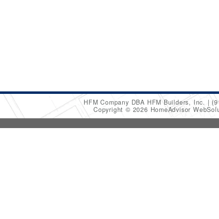
HFM Company DBA HFM Builders, Inc.
(9
Copyright © 2026 HomeAdvisor WebSol