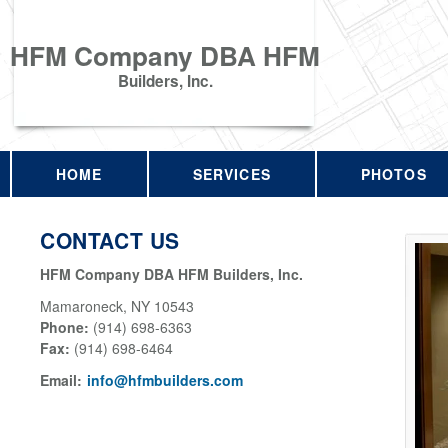
HFM Company DBA HFM
Builders, Inc.
HOME
SERVICES
PHOTOS
CONTACT US
HFM Company DBA HFM Builders, Inc.
Mamaroneck
,
NY
10543
Phone:
(914) 698-6363
Fax
:
(914) 698-6464
Email:
info@hfmbuilders.com