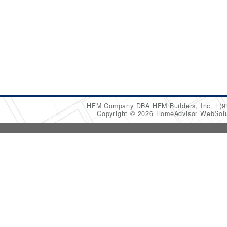
HFM Company DBA HFM Builders, Inc.
(9
Copyright © 2026 HomeAdvisor WebSol