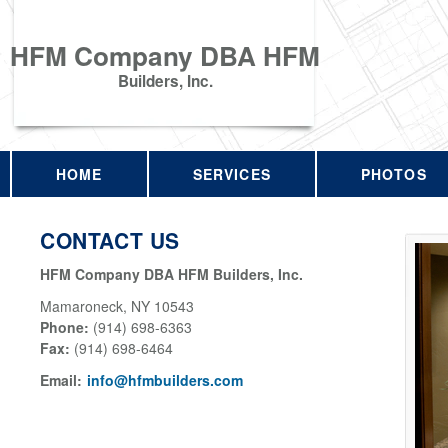
HFM Company DBA HFM
Builders, Inc.
HOME
SERVICES
PHOTOS
CONTACT US
HFM Company DBA HFM Builders, Inc.
Mamaroneck
,
NY
10543
Phone:
(914) 698-6363
Fax
:
(914) 698-6464
Email:
info@hfmbuilders.com