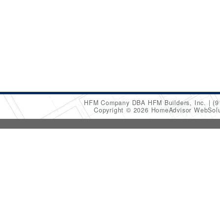
HFM Company DBA HFM Builders, Inc.
(9
Copyright © 2026 HomeAdvisor WebSol