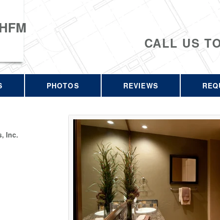
 HFM
CALL US T
S
PHOTOS
REVIEWS
REQ
 Inc.