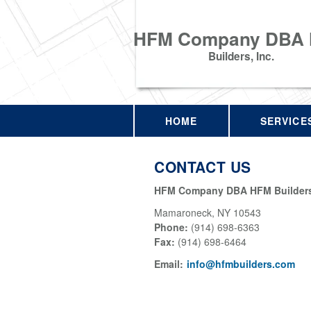
HFM Company DBA
Builders, Inc.
HOME
SERVICE
CONTACT US
HFM Company DBA HFM Builders,
Mamaroneck
,
NY
10543
Phone:
(914) 698-6363
Fax
:
(914) 698-6464
Email:
info@hfmbuilders.com