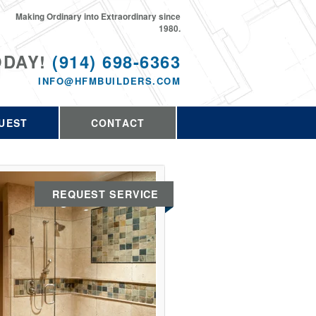
Making Ordinary into Extraordinary since
1980.
ODAY!
(914) 698-6363
INFO@HFMBUILDERS.COM
UEST
CONTACT
REQUEST SERVICE