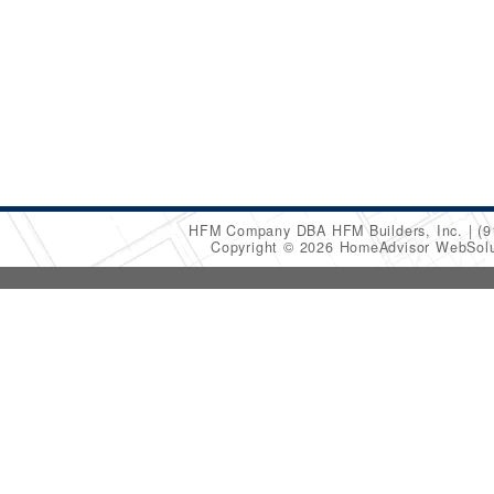
HFM Company DBA HFM Builders, Inc.
(9
Copyright © 2026 HomeAdvisor WebSol