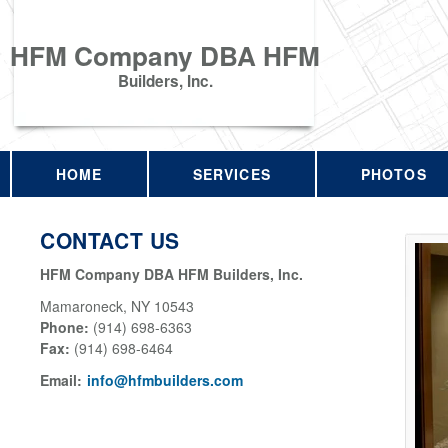
HFM Company DBA HFM
Builders, Inc.
HOME
SERVICES
PHOTOS
CONTACT US
HFM Company DBA HFM Builders, Inc.
Mamaroneck
,
NY
10543
Phone:
(914) 698-6363
Fax
:
(914) 698-6464
Email:
info@hfmbuilders.com