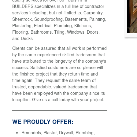
BUILDERS specializes in a full line of contractor
services including, but not limited to, Carpentry,
Sheetrock, Soundproofing, Basements, Painting,
Plastering, Electrical, Plumbing, Kitchens,
Flooring, Bathrooms, Tiling, Windows, Doors,
and Decks
Clients can be assured that all work is performed
by the same experienced skilled tradesmen that
have attributed to the longevity of the company's
success. Satisfied customers are so please with
the finished project that they return time and
time again. They request the same team of
trusted, dependable, valued tradesmen that
have been employed with the company since its
inception. Give us a call today with your project.
WE PROUDLY OFFER:
Remodels, Plaster, Drywall, Plumbing,