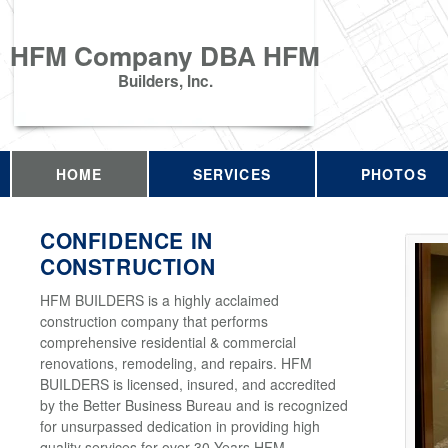
HFM Company DBA HFM
Builders, Inc.
HOME
SERVICES
PHOTOS
CONFIDENCE IN
CONSTRUCTION
HFM BUILDERS is a highly acclaimed
construction company that performs
comprehensive residential & commercial
renovations, remodeling, and repairs. HFM
BUILDERS is licensed, insured, and accredited
by the Better Business Bureau and is recognized
for unsurpassed dedication in providing high
quality services for over 30 Years HFM