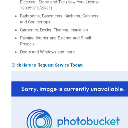
Electrical, Stone and Tile (New York License
1203597 2/26/21)
Bathrooms, Basements, Kitchens, Cabinets
and Countertops
Carpentry, Decks, Flooring, Insulation
Painting Interior and Exterior and Small
Projects
Doors and Windows and more
Click Here to Request Service Today!