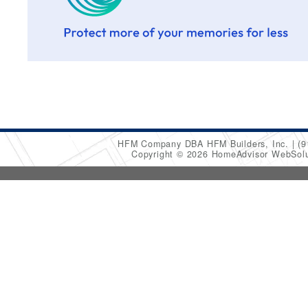
HFM Company DBA HFM Builders, Inc.
(9
Copyright © 2026 HomeAdvisor WebSol