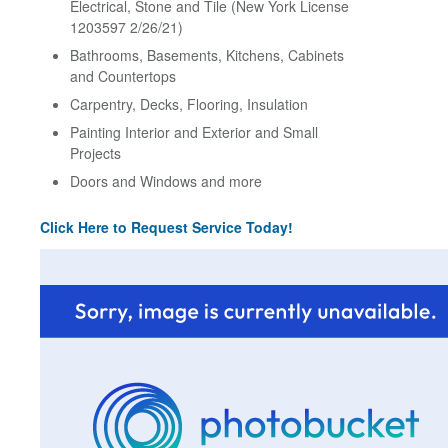
Electrical, Stone and Tile (New York License
1203597 2/26/21)
Bathrooms, Basements, Kitchens, Cabinets
and Countertops
Carpentry, Decks, Flooring, Insulation
Painting Interior and Exterior and Small
Projects
Doors and Windows and more
Click Here to Request Service Today!