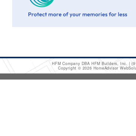
HFM Company DBA HFM Builders, Inc.
(9
Copyright © 2026 HomeAdvisor WebSol