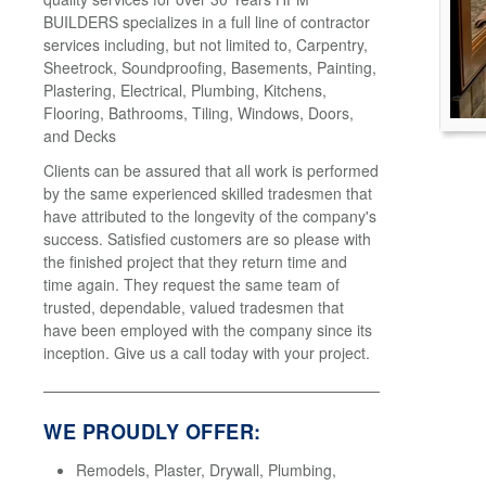
BUILDERS specializes in a full line of contractor
services including, but not limited to, Carpentry,
Sheetrock, Soundproofing, Basements, Painting,
Plastering, Electrical, Plumbing, Kitchens,
Flooring, Bathrooms, Tiling, Windows, Doors,
and Decks
Clients can be assured that all work is performed
by the same experienced skilled tradesmen that
have attributed to the longevity of the company's
success. Satisfied customers are so please with
the finished project that they return time and
time again. They request the same team of
trusted, dependable, valued tradesmen that
have been employed with the company since its
inception. Give us a call today with your project.
WE PROUDLY OFFER:
Remodels, Plaster, Drywall, Plumbing,