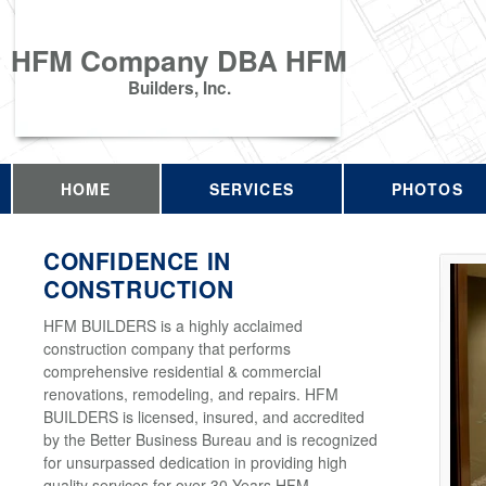
HFM Company DBA HFM
Builders, Inc.
HOME
SERVICES
PHOTOS
CONFIDENCE IN
CONSTRUCTION
HFM BUILDERS is a highly acclaimed
construction company that performs
comprehensive residential & commercial
renovations, remodeling, and repairs. HFM
BUILDERS is licensed, insured, and accredited
by the Better Business Bureau and is recognized
for unsurpassed dedication in providing high
quality services for over 30 Years HFM