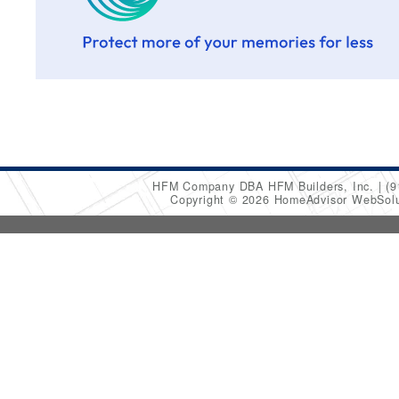
HFM Company DBA HFM Builders, Inc.
(9
Copyright © 2026 HomeAdvisor WebSol