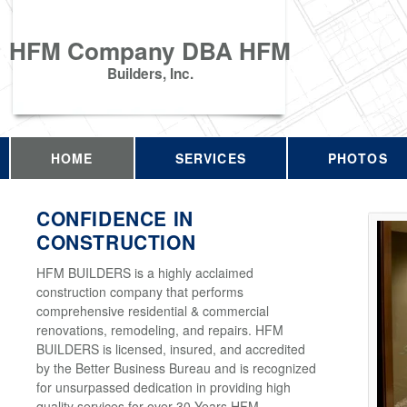
HFM Company DBA HFM
Builders, Inc.
HOME
SERVICES
PHOTOS
CONFIDENCE IN
CONSTRUCTION
HFM BUILDERS is a highly acclaimed
construction company that performs
comprehensive residential & commercial
renovations, remodeling, and repairs. HFM
BUILDERS is licensed, insured, and accredited
by the Better Business Bureau and is recognized
for unsurpassed dedication in providing high
quality services for over 30 Years HFM