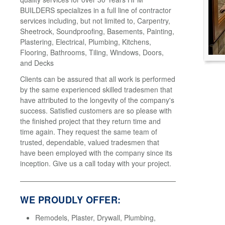
BUILDERS specializes in a full line of contractor
services including, but not limited to, Carpentry,
Sheetrock, Soundproofing, Basements, Painting,
Plastering, Electrical, Plumbing, Kitchens,
Flooring, Bathrooms, Tiling, Windows, Doors,
and Decks
Clients can be assured that all work is performed
by the same experienced skilled tradesmen that
have attributed to the longevity of the company's
success. Satisfied customers are so please with
the finished project that they return time and
time again. They request the same team of
trusted, dependable, valued tradesmen that
have been employed with the company since its
inception. Give us a call today with your project.
WE PROUDLY OFFER:
Remodels, Plaster, Drywall, Plumbing,