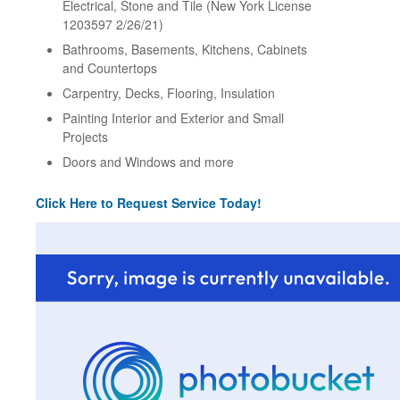
Electrical, Stone and Tile (New York License
1203597 2/26/21)
Bathrooms, Basements, Kitchens, Cabinets
and Countertops
Carpentry, Decks, Flooring, Insulation
Painting Interior and Exterior and Small
Projects
Doors and Windows and more
Click Here to Request Service Today!