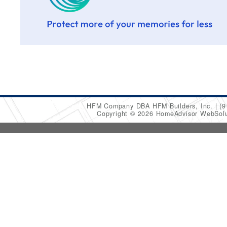
HFM Company DBA HFM Builders, Inc.
(9
Copyright © 2026 HomeAdvisor WebSol