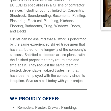
BUILDERS specializes in a full line of contractor
services including, but not limited to, Carpentry,
Sheetrock, Soundproofing, Basements, Painting,
Plastering, Electrical, Plumbing, Kitchens,
Flooring, Bathrooms, Tiling, Windows, Doors,
and Decks
Clients can be assured that all work is performed
by the same experienced skilled tradesmen that
have attributed to the longevity of the company's
success. Satisfied customers are so please with
the finished project that they return time and
time again. They request the same team of
trusted, dependable, valued tradesmen that
have been employed with the company since its
inception. Give us a call today with your project.
WE PROUDLY OFFER:
Remodels, Plaster, Drywall, Plumbing,