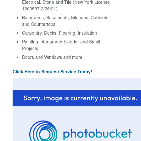
Electrical, Stone and Tile (New York License
1203597 2/26/21)
Bathrooms, Basements, Kitchens, Cabinets
and Countertops
Carpentry, Decks, Flooring, Insulation
Painting Interior and Exterior and Small
Projects
Doors and Windows and more
Click Here to Request Service Today!