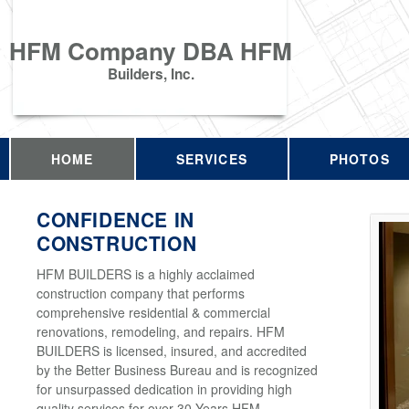
HFM Company DBA HFM
Builders, Inc.
HOME
SERVICES
PHOTOS
CONFIDENCE IN
CONSTRUCTION
HFM BUILDERS is a highly acclaimed
construction company that performs
comprehensive residential & commercial
renovations, remodeling, and repairs. HFM
BUILDERS is licensed, insured, and accredited
by the Better Business Bureau and is recognized
for unsurpassed dedication in providing high
quality services for over 30 Years HFM