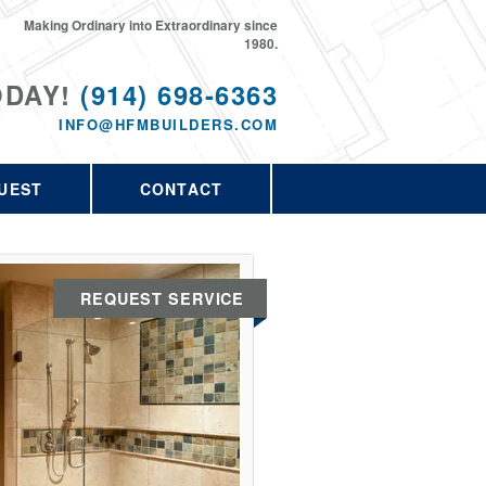
Making Ordinary into Extraordinary since
1980.
ODAY!
(914) 698-6363
INFO@HFMBUILDERS.COM
UEST
CONTACT
REQUEST SERVICE