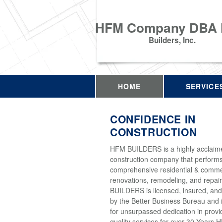
HFM Company DBA
Builders, Inc.
HOME
SERVICE
CONFIDENCE IN
CONSTRUCTION
HFM BUILDERS is a highly acclaim
construction company that perform
comprehensive residential & comme
renovations, remodeling, and repai
BUILDERS is licensed, insured, and
by the Better Business Bureau and 
for unsurpassed dedication in provi
quality services for over 30 Years 