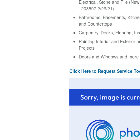
Electrical, Stone and Tile (Ne
1203597 2/26/21)
Bathrooms, Basements, Kitche
and Countertops
Carpentry, Decks, Flooring, Ins
Painting Interior and Exterior 
Projects
Doors and Windows and more
Click Here to Request Service To