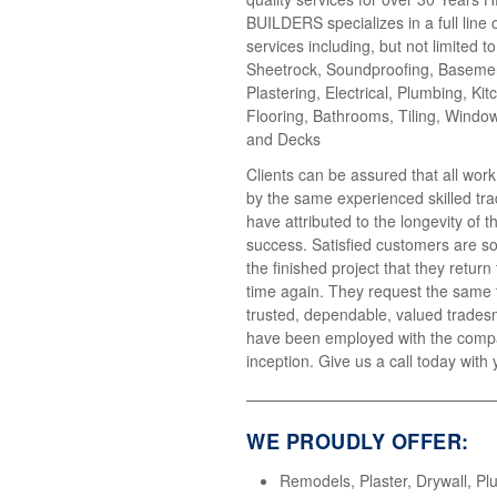
BUILDERS specializes in a full line 
services including, but not limited t
Sheetrock, Soundproofing, Basemen
Plastering, Electrical, Plumbing, Kit
Flooring, Bathrooms, Tiling, Windo
and Decks
Clients can be assured that all wor
by the same experienced skilled tr
have attributed to the longevity of 
success. Satisfied customers are so
the finished project that they return
time again. They request the same
trusted, dependable, valued trades
have been employed with the compa
inception. Give us a call today with 
WE PROUDLY OFFER:
Remodels, Plaster, Drywall, Pl