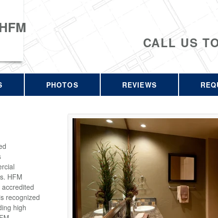
 HFM
CALL US T
S
PHOTOS
REVIEWS
REQ
ed
s
rcial
rs. HFM
 accredited
is recognized
ding high
HFM