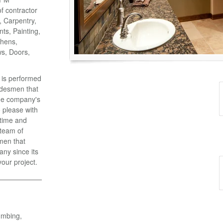
of contractor
o, Carpentry,
ts, Painting,
chens,
ws, Doors,
k is performed
adesmen that
the company's
 please with
 time and
 team of
men that
ny since its
your project.
umbing,