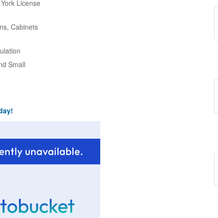
w York License
ns, Cabinets
ulation
and Small
day!