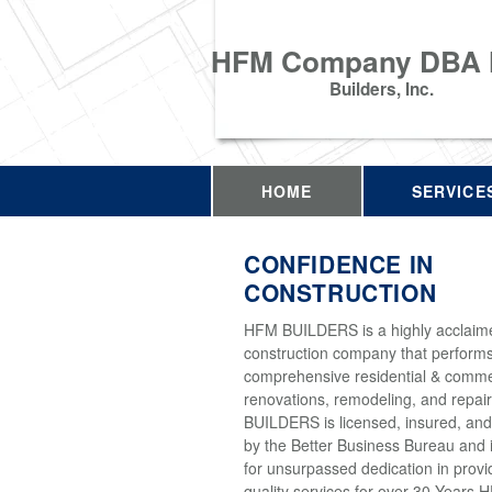
HFM Company DBA
Builders, Inc.
HOME
SERVICE
CONFIDENCE IN
CONSTRUCTION
HFM BUILDERS is a highly acclaim
construction company that perform
comprehensive residential & comme
renovations, remodeling, and repai
BUILDERS is licensed, insured, and
by the Better Business Bureau and 
for unsurpassed dedication in provi
quality services for over 30 Years 