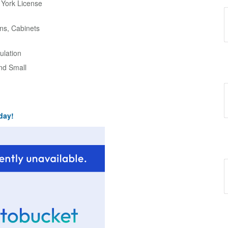
w York License
ns, Cabinets
ulation
and Small
day!