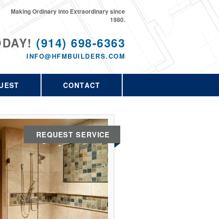
Making Ordinary into Extraordinary since
1980.
ODAY!
(914) 698-6363
INFO@HFMBUILDERS.COM
UEST
CONTACT
REQUEST SERVICE