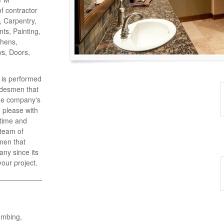
of contractor
o, Carpentry,
ts, Painting,
chens,
ws, Doors,
k is performed
adesmen that
the company's
 please with
 time and
 team of
men that
ny since its
your project.
umbing,