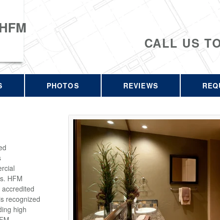
 HFM
CALL US T
S
PHOTOS
REVIEWS
REQ
ed
s
rcial
rs. HFM
 accredited
is recognized
ding high
HFM