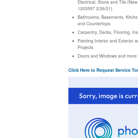
Electrical, Stone and Tile (Ne
1203597 2/26/21)
Bathrooms, Basements, Kitche
and Countertops
Carpentry, Decks, Flooring, Ins
Painting Interior and Exterior 
Projects
Doors and Windows and more
Click Here to Request Service To