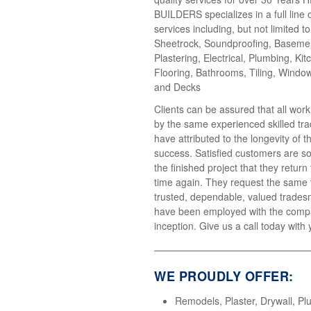
BUILDERS specializes in a full line 
services including, but not limited t
Sheetrock, Soundproofing, Basemen
Plastering, Electrical, Plumbing, Kit
Flooring, Bathrooms, Tiling, Windo
and Decks
Clients can be assured that all wor
by the same experienced skilled tr
have attributed to the longevity of 
success. Satisfied customers are so
the finished project that they return
time again. They request the same
trusted, dependable, valued trades
have been employed with the compa
inception. Give us a call today with 
WE PROUDLY OFFER:
Remodels, Plaster, Drywall, Pl