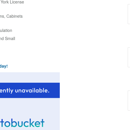
w York License
ns, Cabinets
ulation
and Small
day!