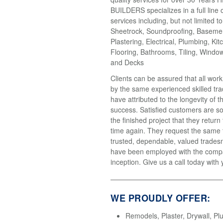
BUILDERS specializes in a full line 
services including, but not limited t
Sheetrock, Soundproofing, Basemen
Plastering, Electrical, Plumbing, Kit
Flooring, Bathrooms, Tiling, Windo
and Decks
Clients can be assured that all wor
by the same experienced skilled tr
have attributed to the longevity of 
success. Satisfied customers are so
the finished project that they return
time again. They request the same
trusted, dependable, valued trades
have been employed with the compa
inception. Give us a call today with 
WE PROUDLY OFFER:
Remodels, Plaster, Drywall, Pl