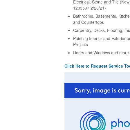
Electrical, Stone and Tile (Ne
1203597 2/26/21)
Bathrooms, Basements, Kitche
and Countertops
Carpentry, Decks, Flooring, Ins
Painting Interior and Exterior 
Projects
Doors and Windows and more
Click Here to Request Service To