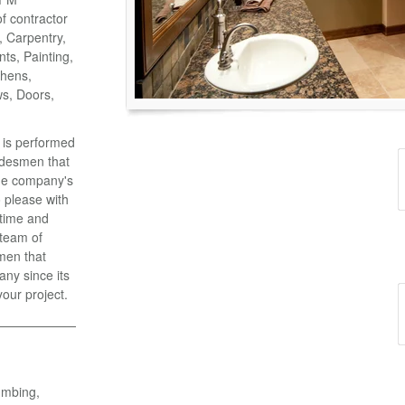
of contractor
o, Carpentry,
ts, Painting,
chens,
ws, Doors,
k is performed
adesmen that
the company's
 please with
 time and
 team of
men that
ny since its
your project.
umbing,