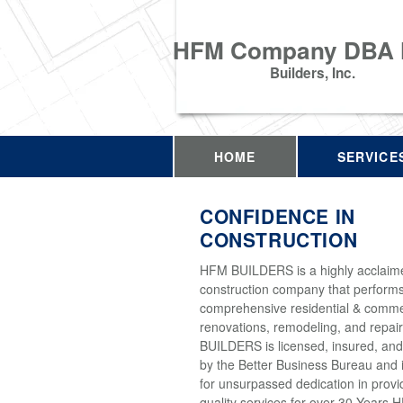
HFM Company DBA
Builders, Inc.
HOME
SERVICE
CONFIDENCE IN
CONSTRUCTION
HFM BUILDERS is a highly acclaim
construction company that perform
comprehensive residential & comme
renovations, remodeling, and repai
BUILDERS is licensed, insured, and
by the Better Business Bureau and 
for unsurpassed dedication in provi
quality services for over 30 Years 