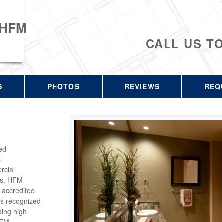
 HFM
CALL US T
S
PHOTOS
REVIEWS
REQ
ed
s
rcial
rs. HFM
 accredited
is recognized
ding high
HFM