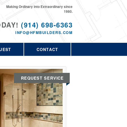
Making Ordinary into Extraordinary since
1980.
ODAY!
(914) 698-6363
INFO@HFMBUILDERS.COM
UEST
CONTACT
REQUEST SERVICE